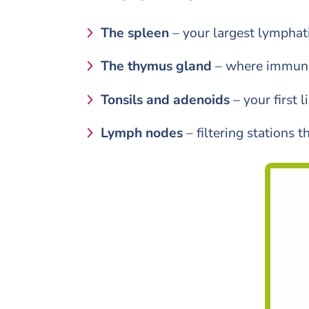
The spleen
– your largest lymphati
The thymus gland
– where immune 
Tonsils and adenoids
– your first 
Lymph nodes
– filtering stations