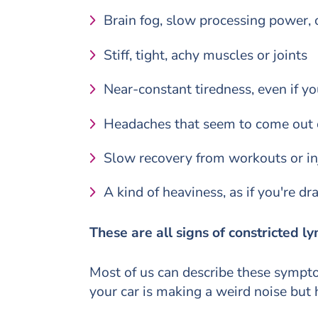
Brain fog, slow processing power, o
Stiff, tight, achy muscles or joints
Near-constant tiredness, even if y
Headaches that seem to come out o
Slow recovery from workouts or in
A kind of heaviness, as if you're d
These are all signs of constricted ly
Most of us can describe these symptom
your car is making a weird noise but