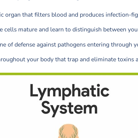
c organ that filters blood and produces infection-fi
cells mature and learn to distinguish between your 
line of defense against pathogens entering through
 throughout your body that trap and eliminate toxins