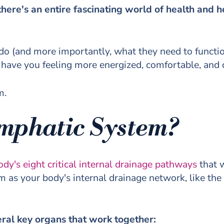
here's an entire fascinating world of health and 
o (and more importantly, what they need to functi
l have you feeling more energized, comfortable, and 
m.
ymphatic System?
ody's eight critical internal drainage pathways
that w
 as your body's internal drainage network, like the
eral key organs that work together: