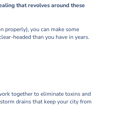
healing that revolves around these
on properly), you can make some
clear-headed than you have in years.
ork together to eliminate toxins and
 storm drains that keep your city from