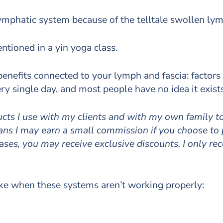
ymphatic system because of the telltale swollen ly
ntioned in a yin yoga class.
 benefits connected to your lymph and fascia: factors
y single day, and most people have no idea it exists
ducts I use with my clients and with my own family 
means I may earn a small commission if you choose to
cases, you may receive exclusive discounts. I only r
ike when these systems aren’t working properly: