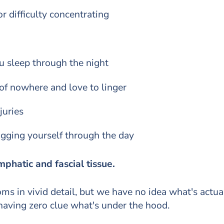
r difficulty concentrating
ou sleep through the night
f nowhere and love to linger
juries
ragging yourself through the day
mphatic and fascial tissue.
s in vivid detail, but we have no idea what's actual
 having zero clue what's under the hood.