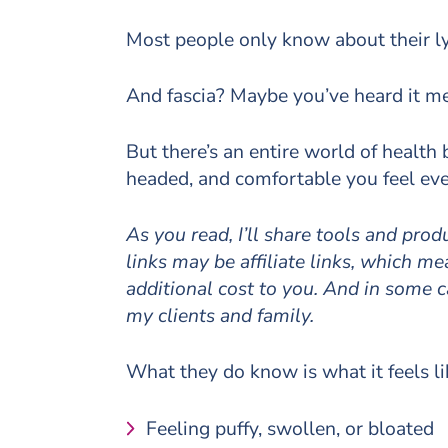
Most people only know about their l
And fascia? Maybe you’ve heard it me
But there’s an entire world of health
headed, and comfortable you feel ever
As you read, I’ll share tools and pro
links may be affiliate links, which 
additional cost to you. And in some 
my clients and family.
What they do know is what it feels l
Feeling puffy, swollen, or bloated