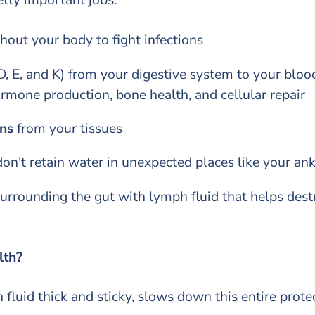
out your body to fight infections
D, E, and K) from your digestive system to your blo
ormone production, bone health, and cellular repair
ns
from your tissues
on't retain water in unexpected places like your an
urrounding the gut with lymph fluid that helps dest
alth?
fluid thick and sticky, slows down this entire prote