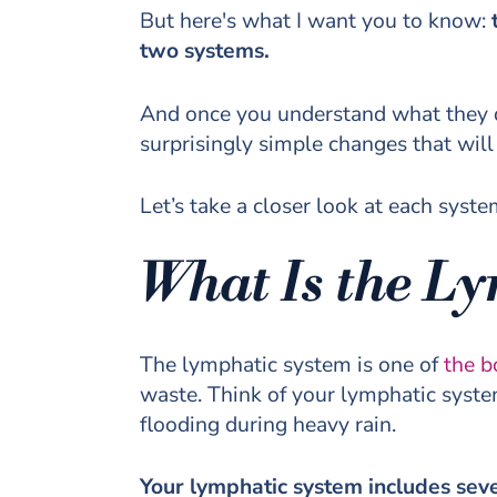
But here's what I want you to know:
t
two systems.
And once you understand what they d
surprisingly simple changes that wil
Let’s take a closer look at each syste
What Is the L
The lymphatic system is one of
the b
waste. Think of your lymphatic system
flooding during heavy rain.
Your lymphatic system includes sev