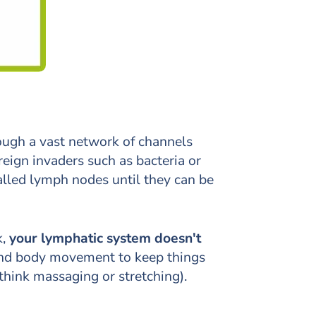
hrough a vast network of channels
reign invaders such as bacteria or
alled lymph nodes until they can be
,
your lymphatic system doesn't
, and body movement to keep things
think massaging or stretching).