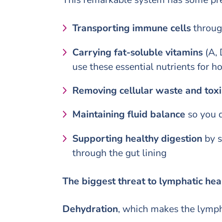
Transporting immune cells
through
Carrying fat-soluble vitamins
(A, 
use these essential nutrients for h
Removing cellular waste and toxi
Maintaining fluid balance
so you d
Supporting healthy digestion
by s
through the gut lining
The biggest threat to lymphatic he
Dehydration
, which makes the lymph 