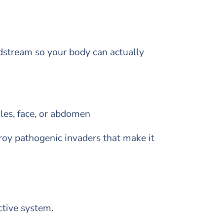
odstream so your body can actually
kles, face, or abdomen
roy pathogenic invaders that make it
ctive system.