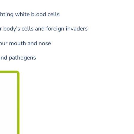
ghting white blood cells
body's cells and foreign invaders
 your mouth and nose
 and pathogens