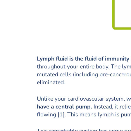
Lymph fluid is the fluid of immunity
throughout your entire body. The lymp
mutated cells (including pre-cancero
eliminated.
Unlike your cardiovascular system, 
have a central pump.
Instead, it re
flowing [1]. This means lymph is pum
This remarkable system has some pre