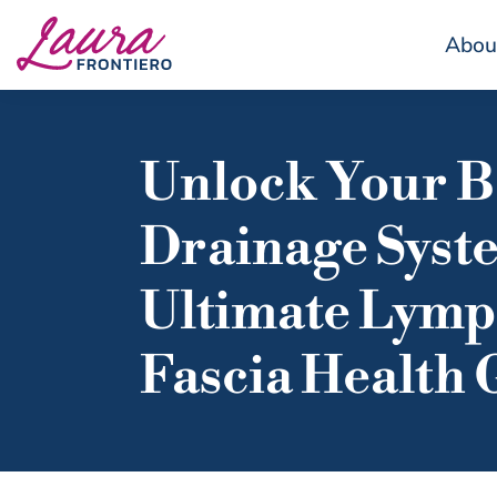
Abou
Unlock Your B
Drainage Syst
Ultimate Lym
Fascia Health 