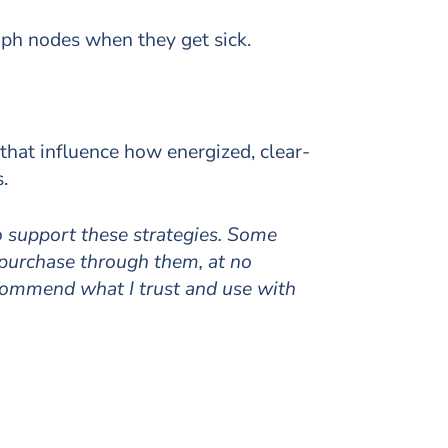
mph nodes when they get sick.
 that influence how energized, clear-
.
to support these strategies. Some
 purchase through them, at no
ecommend what I trust and use with