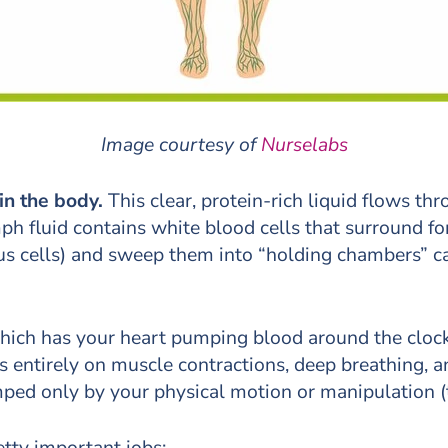
Image courtesy of
Nurselabs
 in the body.
This clear, protein-rich liquid flows t
h fluid contains white blood cells that surround fo
us cells) and sweep them into “holding chambers” c
which has your heart pumping blood around the clock
lies entirely on muscle contractions, deep breathing
ped only by your physical motion or manipulation (
tty important jobs: