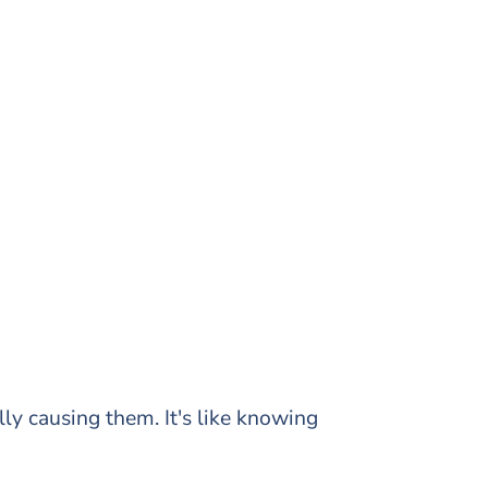
ly causing them. It's like knowing