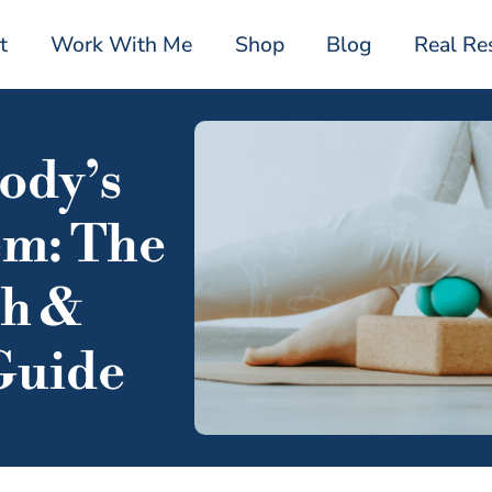
t
Work With Me
Shop
Blog
Real Re
ody’s
em: The
ph &
Guide