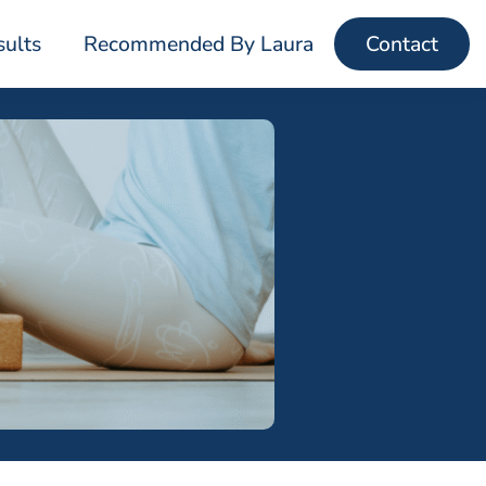
sults
Recommended By Laura
Contact