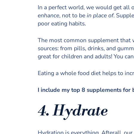
In a perfect world, we would get all
enhance
, not to be
in place of
. Suppl
poor eating habits.
The most common supplement that we th
sources: from pills, drinks, and gumm
great for children and adults! You can
Eating a whole food diet helps to incr
I include my top 8 supplements for 
4. Hydrate
Hydration is everything. Afterall, 