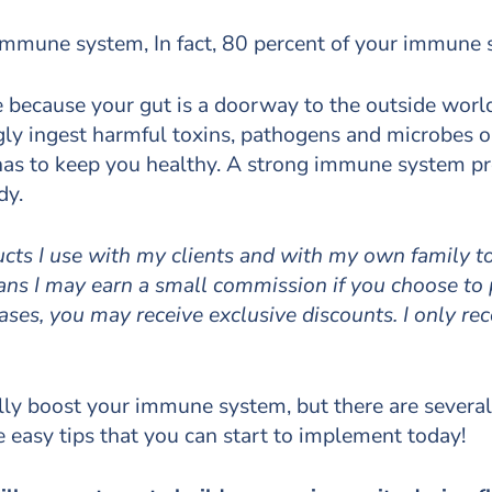
r immune system, In fact, 80 percent of your immune 
se because your gut is a doorway to the outside wor
gly ingest harmful toxins, pathogens and microbes o
y has to keep you healthy. A strong immune system pro
dy.
ducts I use with my clients and with my own family 
means I may earn a small commission if you choose to
cases, you may receive exclusive discounts. I only r
ally boost your immune system, but there are several
re easy tips that you can start to implement today!