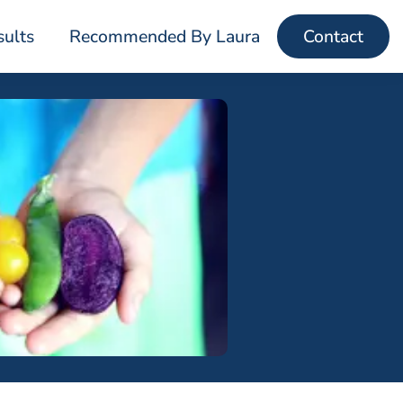
sults
Recommended By Laura
Contact