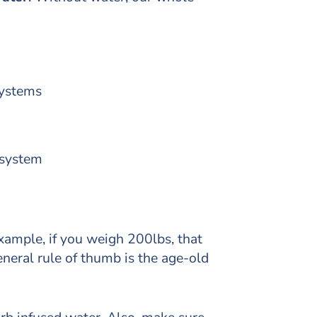
 systems
 system
xample, if you weigh 200lbs, that
eneral rule of thumb is the age-old