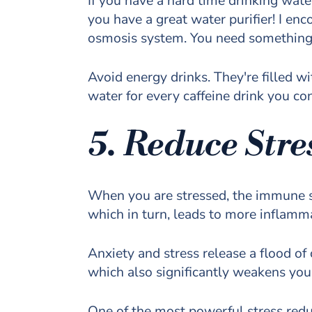
If you have a hard time drinking wate
you have a great water purifier! I en
osmosis system. You need something m
Avoid energy drinks. They're filled wi
water for every caffeine drink you c
5. Reduce Stre
When you are stressed, the immune sys
which in turn, leads to more inflam
Anxiety and stress release a flood of
which also significantly weakens y
One of the most powerful stress redu