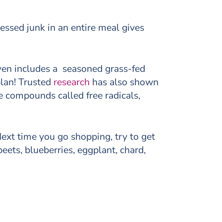
essed junk in an entire meal gives
even includes a seasoned grass-fed
plan! Trusted
research
has also shown
e compounds called free radicals,
 Next time you go shopping, try to get
eets, blueberries, eggplant, chard,