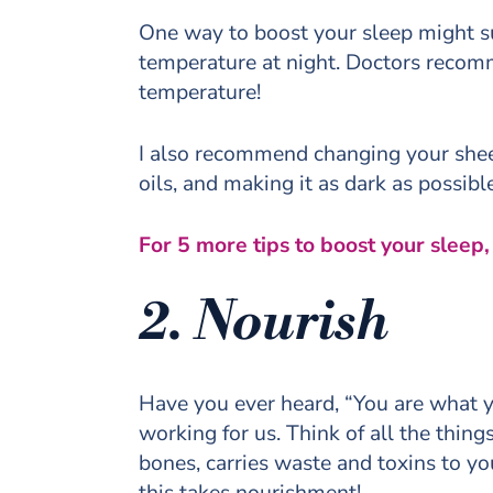
One way to boost your sleep might s
temperature at night. Doctors recom
temperature!
I also recommend changing your sheet
oils, and making it as dark as possib
For 5 more tips to boost your sleep
2. Nourish
Have you ever heard, “You are what y
working for us. Think of all the thin
bones, carries waste and toxins to yo
this takes nourishment!