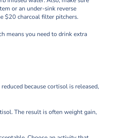
erb infused water. Also, make sure
ystem or an under-sink reverse
 $20 charcoal filter pitchers.
hich means you need to drink extra
 reduced because cortisol is released,
sol. The result is often weight gain,
acceptable. Choose an activity that