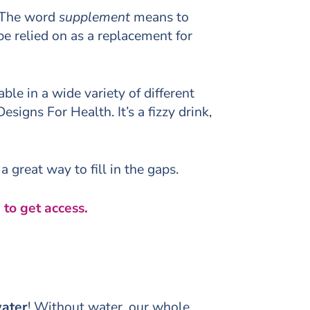
. The word
supplement
means to
e relied on as a replacement for
le in a wide variety of different
igns For Health. It’s a fizzy drink,
 great way to fill in the gaps.
 to get access.
ater
! Without water, our whole