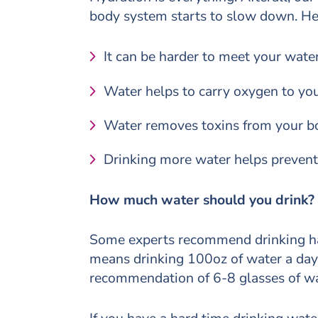
body system starts to slow down. Her
It can be harder to meet your water
Water helps to carry oxygen to you
Water removes toxins from your b
Drinking more water helps preven
How much water should you drink?
Some experts recommend drinking hal
means drinking 100oz of water a day. 
recommendation of 6-8 glasses of wa