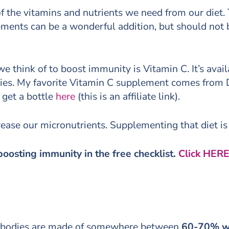
 of the vitamins and nutrients we need from our diet
ements can be a wonderful addition, but should not b
ink of to boost immunity is Vitamin C. It’s availab
ies. My favorite Vitamin C supplement comes from Des
 get a bottle
here
(this is an affiliate link).
ease our micronutrients. Supplementing that diet is a
boosting immunity in the free checklist.
Click HERE
our bodies are made of somewhere between
60-70% w