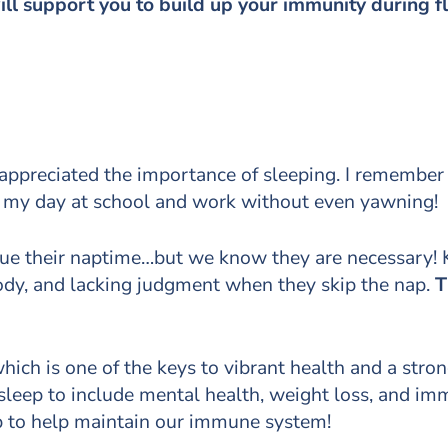
ill support you to build up your immunity during 
ly appreciated the importance of sleeping. I remember
h my day at school and work without even yawning! 
lue their naptime…but we know they are necessary! Ki
ody, and lacking judgment when they skip the nap.
T
ich is one of the keys to vibrant health and a str
f sleep to include mental health, weight loss, and i
ep to help maintain our immune system!