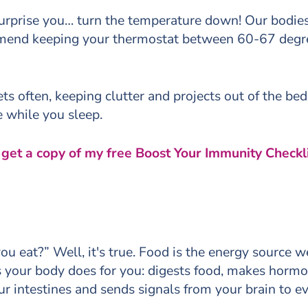
urprise you… turn the temperature down! Our bodies
mend keeping your thermostat between 60-67 degre
s often, keeping clutter and projects out of the bed
le while you sleep.
, get a copy of my free Boost Your Immunity Checkli
ou eat?” Well, it's true. Food is the energy source 
gs your body does for you: digests food, makes horm
ur intestines and sends signals from your brain to ev