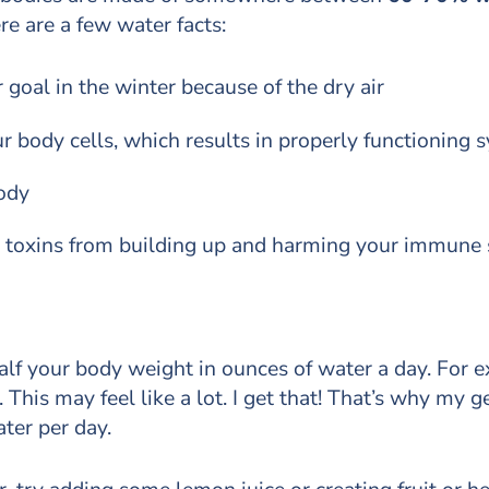
e are a few water facts:
 goal in the winter because of the dry air
r body cells, which results in properly functioning
ody
t toxins from building up and harming your immune
f your body weight in ounces of water a day. For e
This may feel like a lot. I get that! That’s why my g
ter per day.