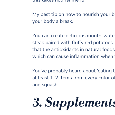
My best tip on how to nourish your b
your body a break.
You can create delicious mouth-water
steak paired with fluffy red potatoes
that the antioxidants in natural foo
which can cause inflammation when t
You’ve probably heard about ‘eating th
at least 1-2 items from every color of
and squash.
3. Supplement