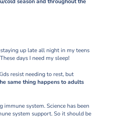
flu/cold season and throughout the
 staying up late all night in my teens
These days I need my sleep!
ds resist needing to rest, but
he same thing happens to adults
ong immune system. Science has been
mmune system support. So it should be