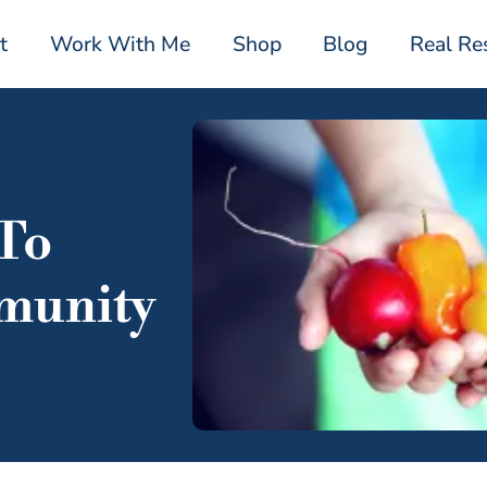
t
Work With Me
Shop
Blog
Real Re
 To
munity