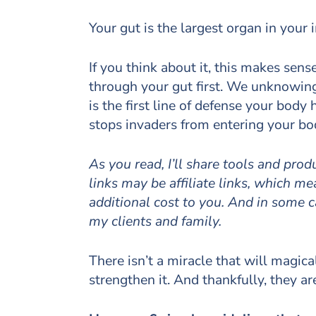
Your gut is the largest organ in you
If you think about it, this makes sen
through your gut first. We unknowin
is the first line of defense your bod
stops invaders from entering your bo
As you read, I’ll share tools and pro
links may be affiliate links, which 
additional cost to you. And in some 
my clients and family.
There isn’t a miracle that will magic
strengthen it. And thankfully, they a