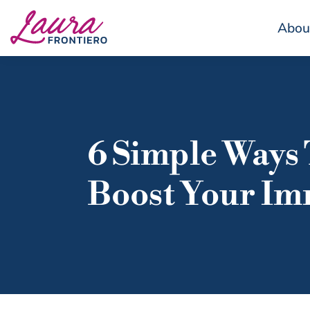
Abou
6 Simple Ways
Boost Your Im