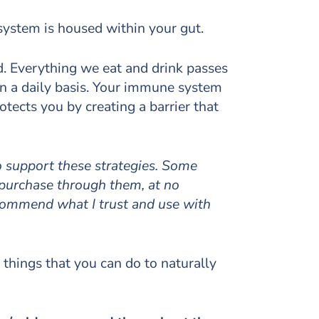
system is housed within your gut.
ld. Everything we eat and drink passes
n a daily basis. Your immune system
tects you by creating a barrier that
to support these strategies. Some
 purchase through them, at no
ecommend what I trust and use with
 things that you can do to naturally