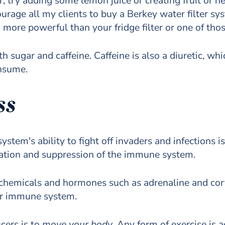
r, try adding some lemon juice or creating fruit or h
courage all my clients to buy a Berkey water filter s
ore powerful than your fridge filter or one of those
th sugar and caffeine. Caffeine is also a diuretic, w
onsume.
ss
tem's ability to fight off invaders and infections is
mation and suppression of the immune system.
 chemicals and hormones such as adrenaline and corti
our immune system.
cers is to
move your body
. Any form of exercise is 