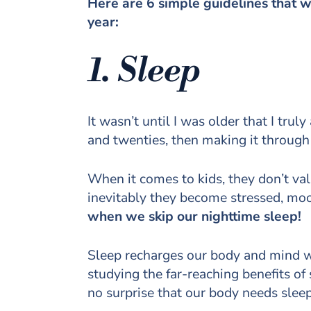
Here are 6 simple guidelines that w
year:
1. Sleep
It wasn’t until I was older that I tru
and twenties, then making it throug
When it comes to kids, they don’t va
inevitably they become stressed, mo
when we skip our nighttime sleep!
Sleep recharges our body and mind wh
studying the far-reaching benefits o
no surprise that our body needs sle