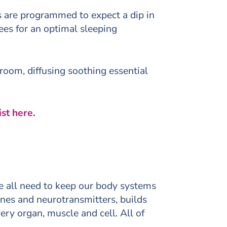
 are programmed to expect a dip in
es for an optimal sleeping
room, diffusing soothing essential
st here.
we all need to keep our body systems
ones and neurotransmitters, builds
ery organ, muscle and cell. All of