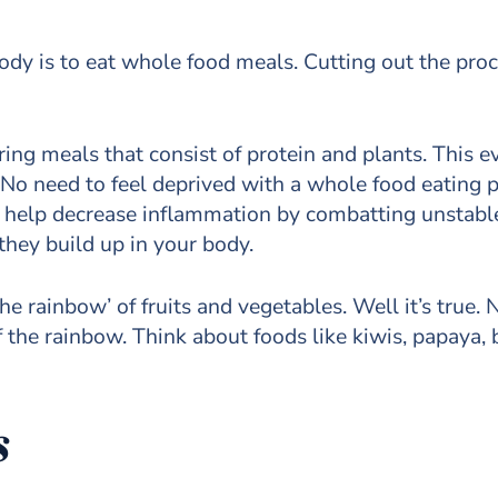
ody is to eat whole food meals. Cutting out the proc
ing meals that consist of protein and plants. This 
. No need to feel deprived with a whole food eating 
ds help decrease inflammation by combatting unstabl
hey build up in your body.
e rainbow’ of fruits and vegetables. Well it’s true.
 the rainbow. Think about foods like kiwis, papaya, b
s