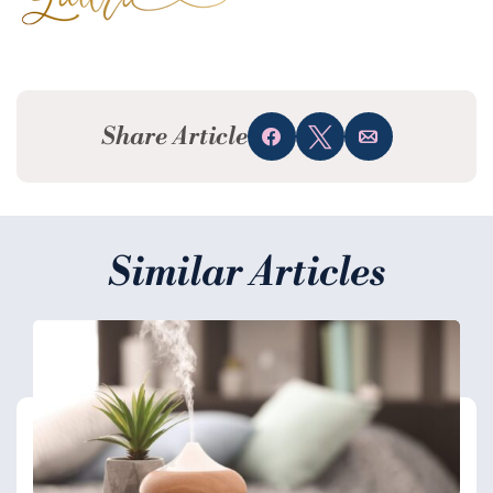
Share Article
Share
Tweet
Email
Similar Articles