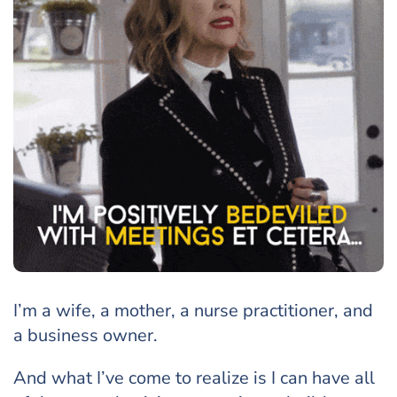
I’m a wife, a mother, a nurse practitioner, and
a business owner.
And what I’ve come to realize is I can have all