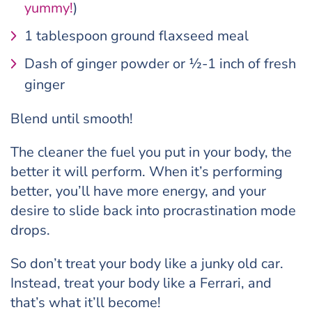
yummy!
)
1 tablespoon ground flaxseed meal
Dash of ginger powder or ½-1 inch of fresh
ginger
Blend until smooth!
The cleaner the fuel you put in your body, the
better it will perform. When it’s performing
better, you’ll have more energy, and your
desire to slide back into procrastination mode
drops.
So don’t treat your body like a junky old car.
Instead, treat your body like a Ferrari, and
that’s what it’ll become!