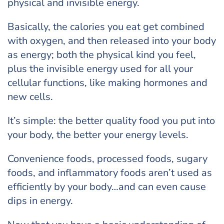
physical and invisible energy.
Basically, the calories you eat get combined
with oxygen, and then released into your body
as energy; both the physical kind you feel,
plus the invisible energy used for all your
cellular functions, like making hormones and
new cells.
It’s simple: the better quality food you put into
your body, the better your energy levels.
Convenience foods, processed foods, sugary
foods, and inflammatory foods aren’t used as
efficiently by your body…and can even cause
dips in energy.