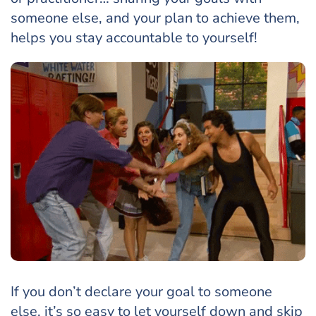
someone else, and your plan to achieve them,
helps you stay accountable to yourself!
If you don’t declare your goal to someone
else, it’s so easy to let yourself down and skip