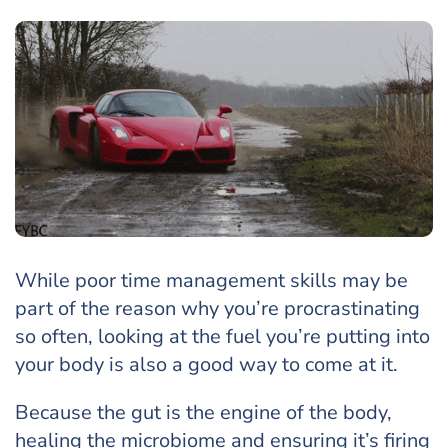
While poor time management skills may be
part of the reason why you’re procrastinating
so often, looking at the fuel you’re putting into
your body is also a good way to come at it.
Because the gut is the engine of the body,
healing the microbiome and ensuring it’s firing