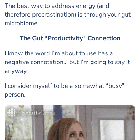
The best way to address energy (and
therefore procrastination) is through your gut
microbiome.
The Gut *Productivity* Connection
I know the word I’m about to use has a
negative connotation… but I’m going to say it
anyway.
I consider myself to be a somewhat “busy”
person.