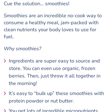
Cue the solution… smoothies!
Smoothies are an incredible no-cook way to
consume a healthy meal, jam-packed with
clean nutrients your body loves to use for
fuel.
Why smoothies?
Ingredients are super easy to source and
store. You can even use organic, frozen
berries. Then, just throw it all together in
the morning!
It’s easy to “bulk up” these smoothies with
protein powder or nut butter.
You get lots of incredible micronutrients