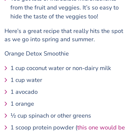
from the fruit and veggies. It’s so easy to
hide the taste of the veggies too!
Here’s a great recipe that really hits the spot
as we go into spring and summer.
Orange Detox Smoothie
1 cup coconut water or non-dairy milk
1 cup water
1 avocado
1 orange
½ cup spinach or other greens
1 scoop protein powder (
this one would be