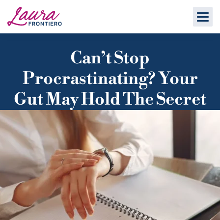
Can’t Stop
Procrastinating? Your
Gut May Hold The Secret