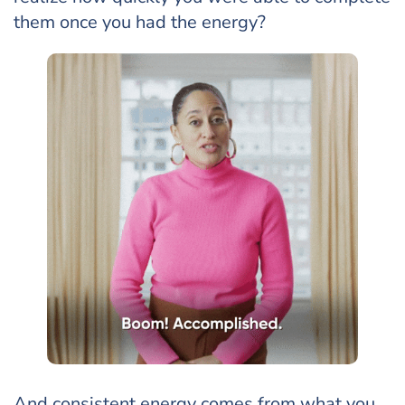
them once you had the energy?
And consistent energy comes from what you