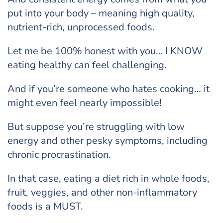
put into your body – meaning high quality,
nutrient-rich, unprocessed foods.
Let me be 100% honest with you… I KNOW
eating healthy can feel challenging.
And if you’re someone who hates cooking… it
might even feel nearly impossible!
But suppose you’re struggling with low
energy and other pesky symptoms, including
chronic procrastination.
In that case, eating a diet rich in whole foods,
fruit, veggies, and other non-inflammatory
foods is a MUST.