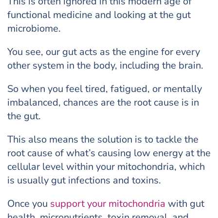
This is often ignored in this modern age of
functional medicine and looking at the gut
microbiome.
You see, our gut acts as the engine for every
other system in the body, including the brain.
So when you feel tired, fatigued, or mentally
imbalanced, chances are the root cause is in
the gut.
This also means the solution is to tackle the
root cause of what’s causing low energy at the
cellular level within your mitochondria, which
is usually gut infections and toxins.
Once you
support your mitochondria
with gut
health, micronutrients, toxin removal, and