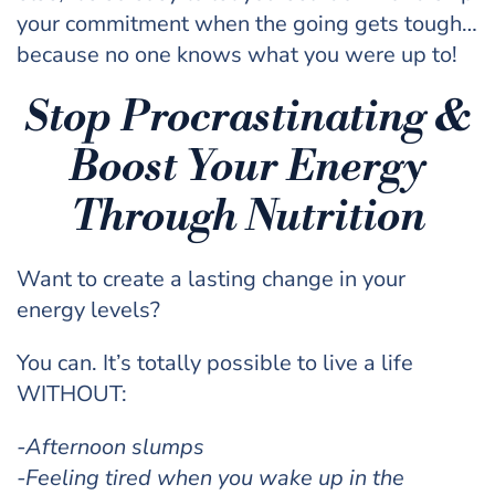
your commitment when the going gets tough…
because no one knows what you were up to!
Stop Procrastinating &
Boost Your Energy
Through Nutrition
Want to create a lasting change in your
energy levels?
You can. It’s totally possible to live a life
WITHOUT:
-Afternoon slumps
-Feeling tired when you wake up in the