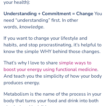
your health):
Understanding + Commitment = Change
You
need “understanding” first. In other
words,
knowledge
.
If you want to change your lifestyle and
habits, and stop procrastinating, it’s helpful to
know the simple WHY behind those changes.
That’s why I love to share
simple ways to
boost your energy using functional medicine
.
And teach you the simplicity of how your body
produces energy.
Metabolism is the name of the process in your
body that turns your food and drink into both