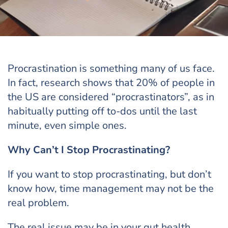
Procrastination is something many of us face.
In fact, research shows that 20% of people in
the US are considered “procrastinators”, as in
habitually putting off to-dos until the last
minute, even simple ones.
Why Can’t I Stop Procrastinating?
If you want to stop procrastinating, but don’t
know how, time management may not be the
real problem.
The real issue may be in your gut health.