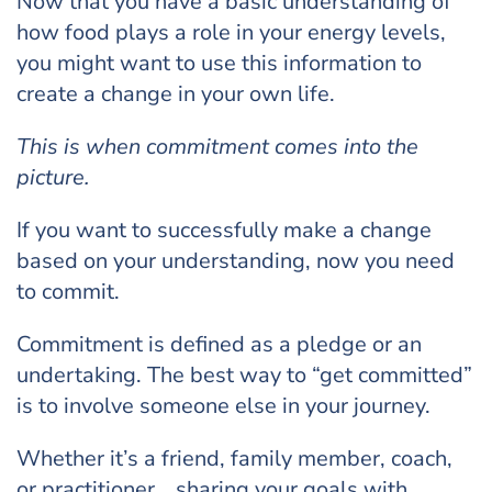
Now that you have a basic understanding of
how food plays a role in your energy levels,
you might want to use this information to
create a change in your own life.
This is when commitment comes into the
picture.
If you want to successfully make a change
based on your understanding, now you need
to commit.
Commitment is defined as a pledge or an
undertaking. The best way to “get committed”
is to involve someone else in your journey.
Whether it’s a friend, family member, coach,
or practitioner… sharing your goals with