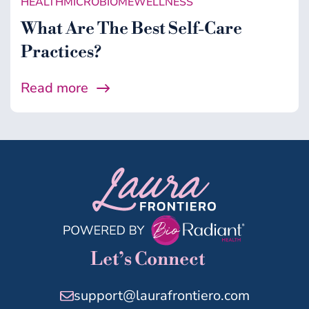
HEALTH
MICROBIOME
WELLNESS
What Are The Best Self-Care
Practices?
Read more
Let’s Connect
support@laurafrontiero.com