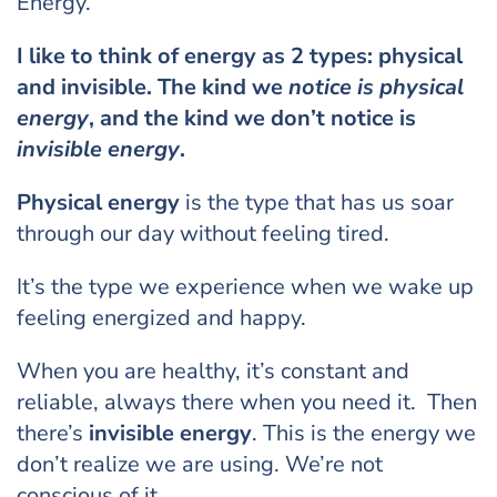
Energy.
I like to think of energy as 2 types: physical
and invisible. The kind we
notice is physical
energy
, and the kind we don’t notice is
invisible energy
.
Physical energy
is the type that has us soar
through our day without feeling tired.
It’s the type we experience when we wake up
feeling energized and happy.
When you are healthy, it’s constant and
reliable, always there when you need it. Then
there’s
invisible energy
. This is the energy we
don’t realize we are using. We’re not
conscious of it.