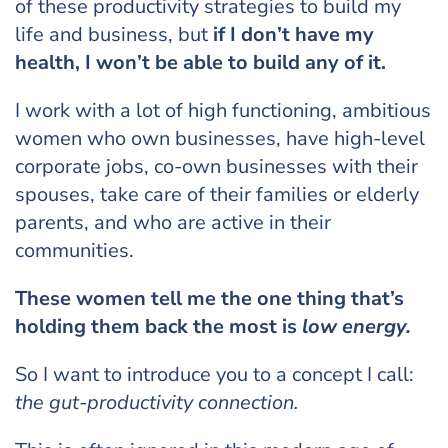
of these productivity strategies to build my
life and business, but
if I don’t have my
health, I won’t be able to build any of it.
I work with a lot of high functioning, ambitious
women who own businesses, have high-level
corporate jobs, co-own businesses with their
spouses, take care of their families or elderly
parents, and who are active in their
communities.
These women tell me the one thing that’s
holding them back the most is
low energy.
So I want to introduce you to a concept I call:
the gut-productivity connection.