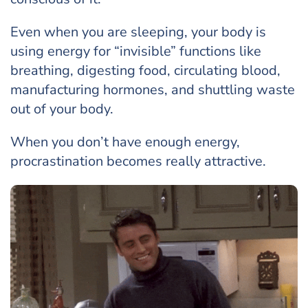
Even when you are sleeping, your body is
using energy for “invisible” functions like
breathing, digesting food, circulating blood,
manufacturing hormones, and shuttling waste
out of your body.
When you don’t have enough energy,
procrastination becomes really attractive.