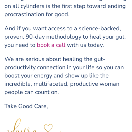
on all cylinders is the first step toward ending
procrastination for good.
And if you want access to a science-backed,
proven, 90-day methodology to heal your gut,
you need to
book a call
with us today.
We are serious about healing the gut-
productivity connection in your life so you can
boost your energy and show up like the
incredible, multifaceted, productive woman
people can count on.
Take Good Care,