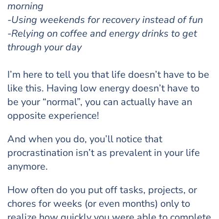
morning
-Using weekends for recovery instead of fun
-Relying on coffee and energy drinks to get
through your day
I’m here to tell you that life doesn’t have to be
like this. Having low energy doesn’t have to
be your “normal”, you can actually have an
opposite experience!
And when you do, you’ll notice that
procrastination isn’t as prevalent in your life
anymore.
How often do you put off tasks, projects, or
chores for weeks (or even months) only to
realize how quickly you were able to complete