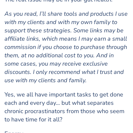
As you read, I’ll share tools and products I use
with my clients and with my own family to
support these strategies. Some links may be
affiliate links, which means I may earn a small
commission if you choose to purchase through
them, at no additional cost to you. And in
some cases, you may receive exclusive
discounts. I only recommend what I trust and
use with my clients and family.
Yes, we all have important tasks to get done
each and every day… but what separates
chronic procrastinators from those who seem
to have time for it all?