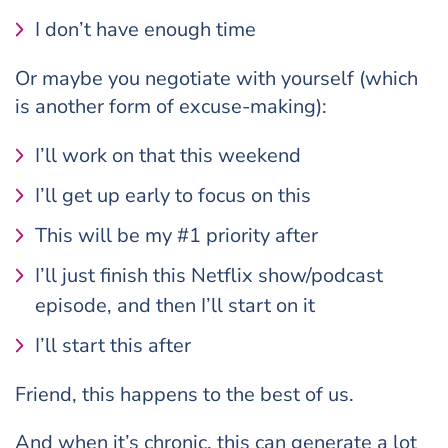
I don’t have enough time
Or maybe you negotiate with yourself (which
is another form of excuse-making):
I’ll work on that this weekend
I’ll get up early to focus on this
This will be my #1 priority after
I’ll just finish this Netflix show/podcast
episode, and then I’ll start on it
I’ll start this after
Friend, this happens to the best of us.
And when it’s chronic, this can generate a lot