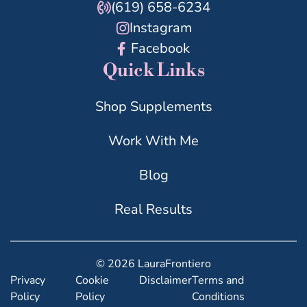
(619) 658-6234
Instagram
Facebook
Quick Links
Shop Supplements
Work With Me
Blog
Real Results
© 2026 LauraFrontiero
Privacy
Cookie
Disclaimer
Terms and
Policy
Policy
Conditions