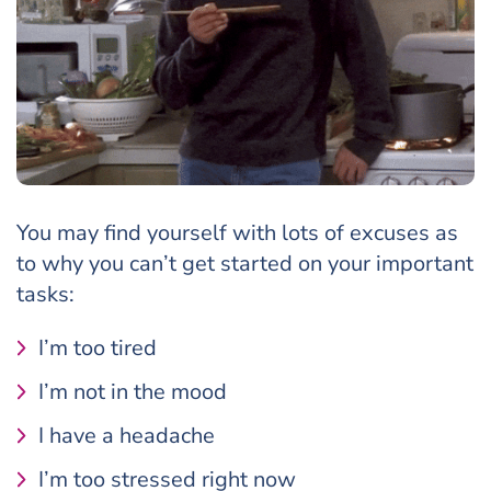
You may find yourself with lots of excuses as
to why you can’t get started on your important
tasks:
I’m too tired
I’m not in the mood
I have a headache
I’m too stressed right now