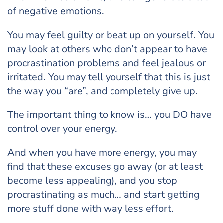
of negative emotions.
You may feel guilty or beat up on yourself. You
may look at others who don’t appear to have
procrastination problems and feel jealous or
irritated. You may tell yourself that this is just
the way you “are”, and completely give up.
The important thing to know is… you DO have
control over your energy.
And when you have more energy, you may
find that these excuses go away (or at least
become less appealing), and you stop
procrastinating as much… and start getting
more stuff done with way less effort.