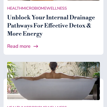
HEALTH
MICROBIOME
WELLNESS
Unblock Your Internal Drainage
Pathways For Effective Detox &
More Energy
Read more