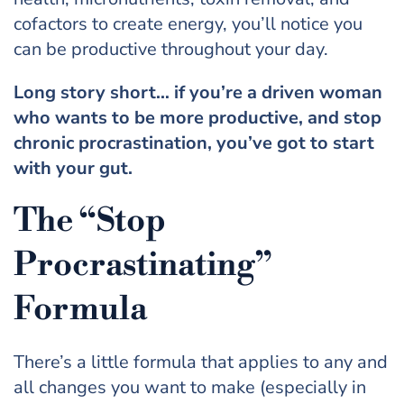
cofactors to create energy, you’ll notice you
can be productive throughout your day.
Long story short… if you’re a driven woman
who wants to be more productive, and stop
chronic procrastination, you’ve got to start
with your gut.
The “Stop
Procrastinating”
Formula
There’s a little formula that applies to any and
all changes you want to make (especially in