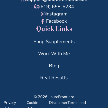
(619) 658-6234
Instagram
Facebook
Quick Links
Shop Supplements
Work With Me
Blog
Real Results
© 2026 LauraFrontiero
Privacy
Cookie
Disclaimer
Terms and