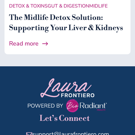
DETOX & TOXINS
GUT & DIGESTION
MIDLIFE
The Midlife Detox Solution:
Supporting Your Liver & Kidneys
Read more
Let’s Connect
support@laurafrontiero.com