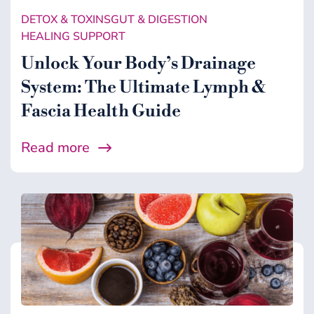
DETOX & TOXINS
GUT & DIGESTION
HEALING SUPPORT
Unlock Your Body’s Drainage
System: The Ultimate Lymph &
Fascia Health Guide
Read more