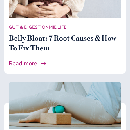
GUT & DIGESTION
MIDLIFE
Belly Bloat: 7 Root Causes & How
To Fix Them
Read more