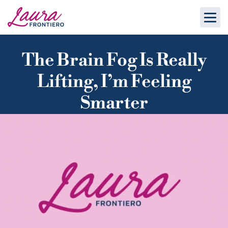
The Brain Fog Is Really
Lifting, I’m Feeling
Smarter