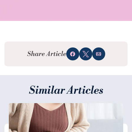
Share Article
Share
Tweet
Email
Similar Articles