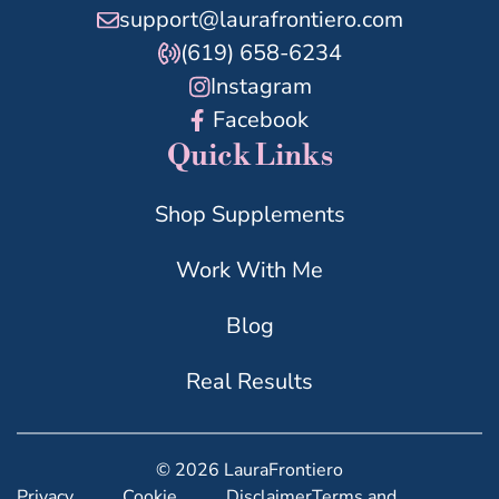
support@laurafrontiero.com
(619) 658-6234
Instagram
Facebook
Quick Links
Shop Supplements
Work With Me
Blog
Real Results
© 2026 LauraFrontiero
Privacy
Cookie
Disclaimer
Terms and