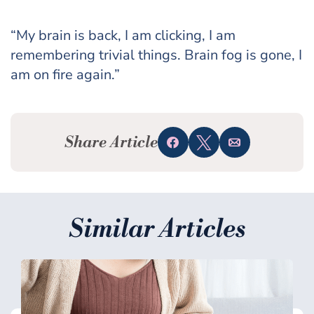
“My brain is back, I am clicking, I am
remembering trivial things. Brain fog is gone, I
am on fire again.”
Share Article
Share
Tweet
Email
Similar Articles