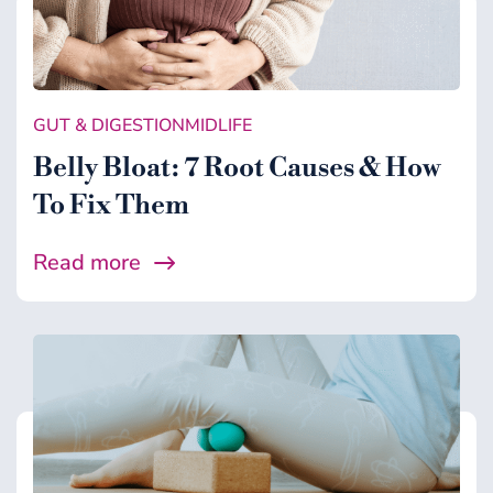
GUT & DIGESTION
MIDLIFE
Belly Bloat: 7 Root Causes & How
To Fix Them
Read more