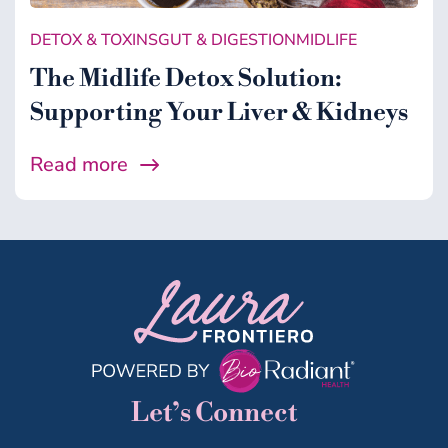
DETOX & TOXINS
GUT & DIGESTION
MIDLIFE
The Midlife Detox Solution:
Supporting Your Liver & Kidneys
Read more
Let’s Connect