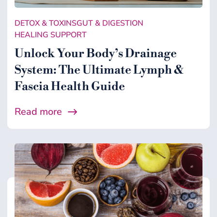
DETOX & TOXINS
GUT & DIGESTION
HEALING SUPPORT
Unlock Your Body’s Drainage
System: The Ultimate Lymph &
Fascia Health Guide
Read more