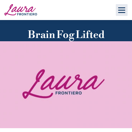
Brain Fog Lifted