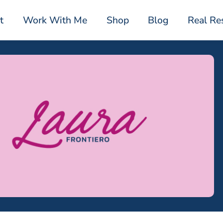
t
Work With Me
Shop
Blog
Real Re