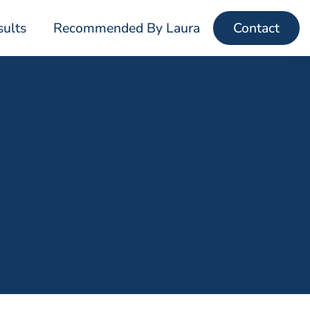
sults
Recommended By Laura
Contact