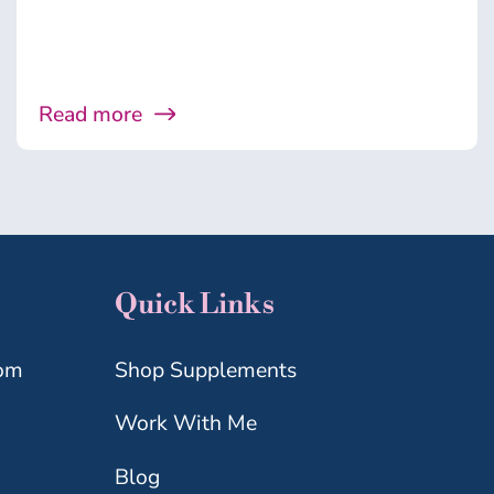
Read more
Quick Links
com
Shop Supplements
Work With Me
Blog