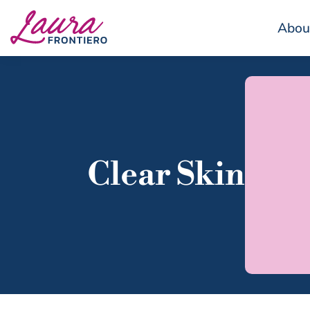
Abou
Clear Skin