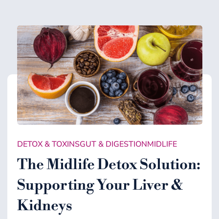
DETOX & TOXINS
GUT & DIGESTION
MIDLIFE
The Midlife Detox Solution:
Supporting Your Liver &
Kidneys