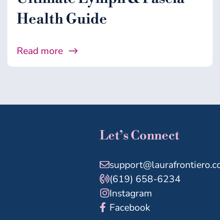
Health Guide
Read more
Let’s Connect
support@laurafrontiero.
(619) 658-6234
Instagram
Facebook