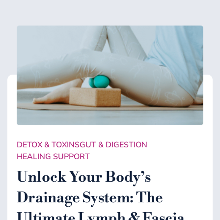
DETOX & TOXINS
GUT & DIGESTION
HEALING SUPPORT
Unlock Your Body’s
Drainage System: The
Ultimate Lymph & Fascia