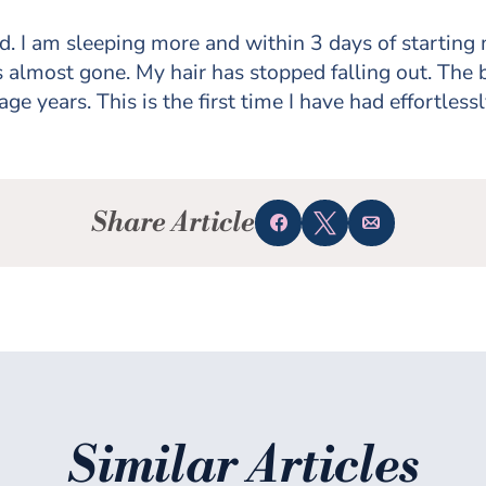
d. I am sleeping more and within 3 days of starting 
 almost gone. My hair has stopped falling out. The
ge years. This is the first time I have had effortlessl
Share Article
Share
Tweet
Email
Similar Articles