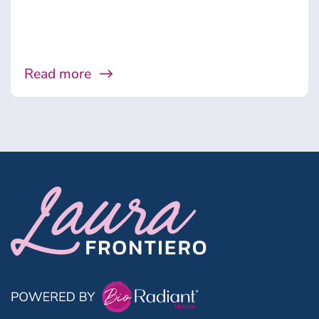
Read more