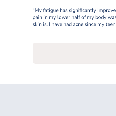
“My fatigue has significantly improve
pain in my lower half of my body was
skin is. I have had acne since my teena