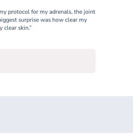
my protocol for my adrenals, the joint
 biggest surprise was how clear my
y clear skin.”