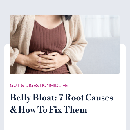
GUT & DIGESTION
MIDLIFE
Belly Bloat: 7 Root Causes
& How To Fix Them