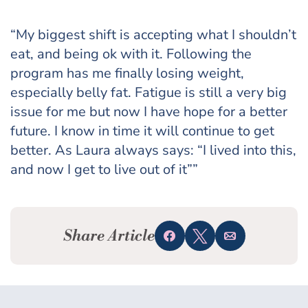
“My biggest shift is accepting what I shouldn’t
eat, and being ok with it. Following the
program has me finally losing weight,
especially belly fat. Fatigue is still a very big
issue for me but now I have hope for a better
future. I know in time it will continue to get
better. As Laura always says: “I lived into this,
and now I get to live out of it””
Share Article
Share
Tweet
Email