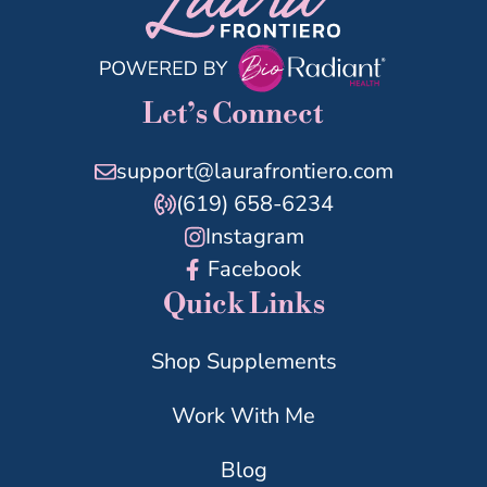
Let’s Connect
support@laurafrontiero.com
(619) 658-6234
Instagram
Facebook
Quick Links
Shop Supplements
Work With Me
Blog