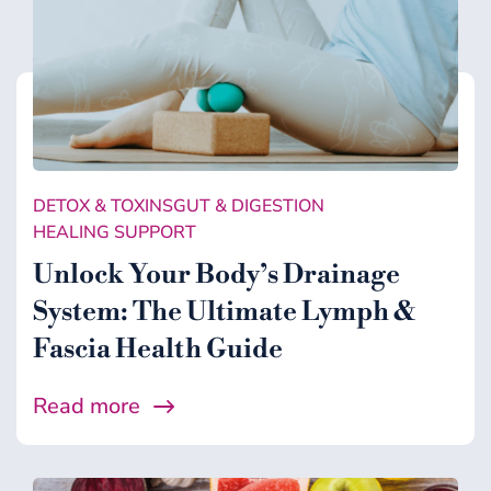
DETOX & TOXINS
GUT & DIGESTION
HEALING SUPPORT
Unlock Your Body’s Drainage
System: The Ultimate Lymph &
Fascia Health Guide
Read more