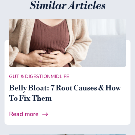
Similar Articles
GUT & DIGESTION
MIDLIFE
Belly Bloat: 7 Root Causes & How
To Fix Them
Read more