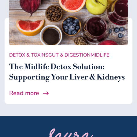
DETOX & TOXINS
GUT & DIGESTION
MIDLIFE
The Midlife Detox Solution:
Supporting Your Liver & Kidneys
Read more