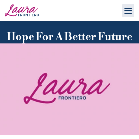
Hope For A Better Future