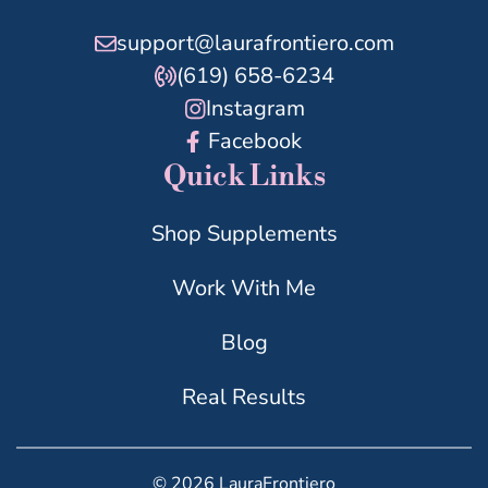
support@laurafrontiero.com
(619) 658-6234
Instagram
Facebook
Quick Links
Shop Supplements
Work With Me
Blog
Real Results
© 2026 LauraFrontiero