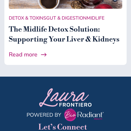
DETOX & TOXINS
GUT & DIGESTION
MIDLIFE
The Midlife Detox Solution:
Supporting Your Liver & Kidneys
Read more
Let’s Connect