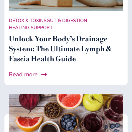
DETOX & TOXINS
GUT & DIGESTION
HEALING SUPPORT
Unlock Your Body’s Drainage
System: The Ultimate Lymph &
Fascia Health Guide
Read more