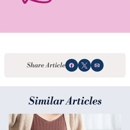
Share Article
Share
Tweet
Email
Similar Articles