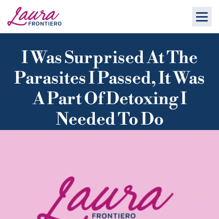
I Was Surprised At The
Parasites I Passed, It Was
A Part Of Detoxing I
Needed To Do