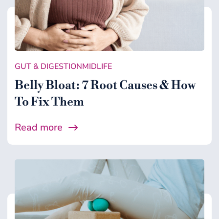
GUT & DIGESTION
MIDLIFE
Belly Bloat: 7 Root Causes & How
To Fix Them
Read more