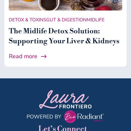
DETOX & TOXINS
GUT & DIGESTION
MIDLIFE
The Midlife Detox Solution:
Supporting Your Liver & Kidneys
Read more
Let’s Connect