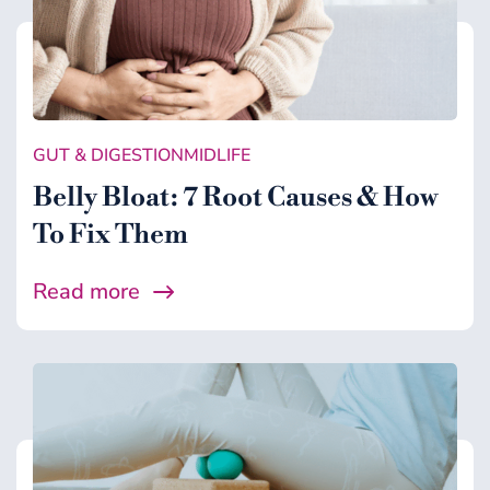
GUT & DIGESTION
MIDLIFE
Belly Bloat: 7 Root Causes & How
To Fix Them
Read more