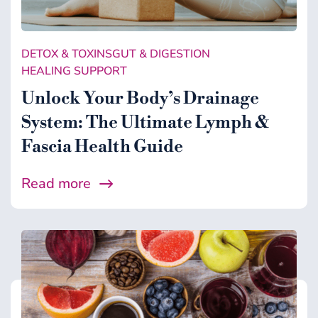
DETOX & TOXINS
GUT & DIGESTION
HEALING SUPPORT
Unlock Your Body’s Drainage
System: The Ultimate Lymph &
Fascia Health Guide
Read more