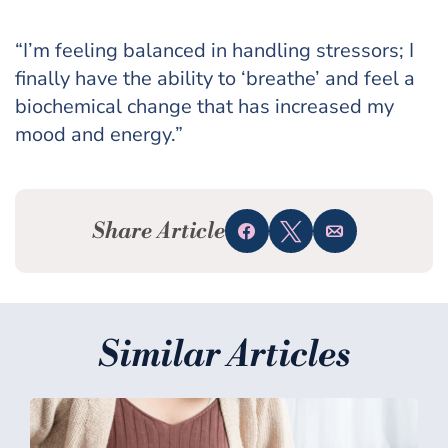
“I’m feeling balanced in handling stressors; I
finally have the ability to ‘breathe’ and feel a
biochemical change that has increased my
mood and energy.”
Share Article
Share
Tweet
Email
Similar Articles