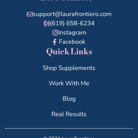
support@laurafrontiero.com
(619) 658-6234
Instagram
Facebook
Quick Links
Shop Supplements
Work With Me
Blog
Real Results