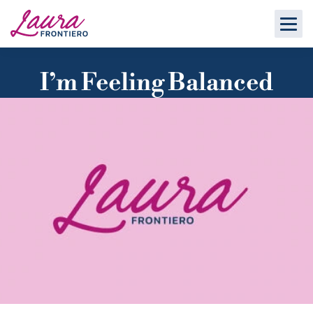
I’m Feeling Balanced