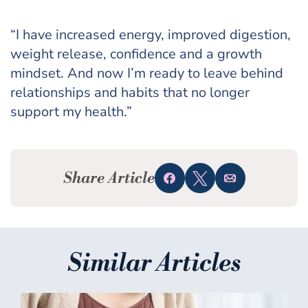
“I have increased energy, improved digestion,
weight release, confidence and a growth
mindset. And now I’m ready to leave behind
relationships and habits that no longer
support my health.”
Share Article
Share
Tweet
Email
Similar Articles