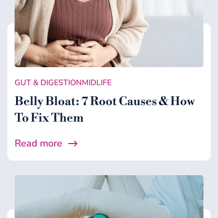
GUT & DIGESTION
MIDLIFE
Belly Bloat: 7 Root Causes & How
To Fix Them
Read more