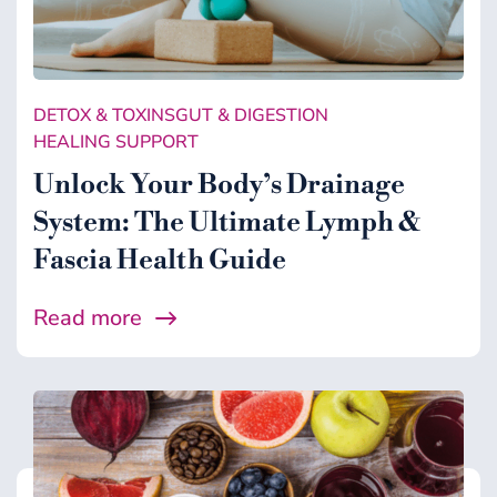
DETOX & TOXINS
GUT & DIGESTION
HEALING SUPPORT
Unlock Your Body’s Drainage
System: The Ultimate Lymph &
Fascia Health Guide
Read more