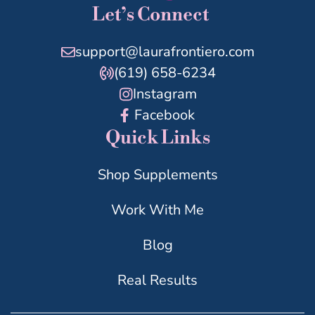
Let’s Connect
support@laurafrontiero.com
(619) 658-6234
Instagram
Facebook
Quick Links
Shop Supplements
Work With Me
Blog
Real Results