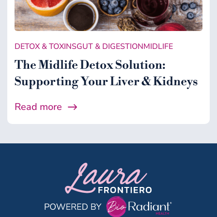
DETOX & TOXINS
GUT & DIGESTION
MIDLIFE
The Midlife Detox Solution:
Supporting Your Liver & Kidneys
Read more