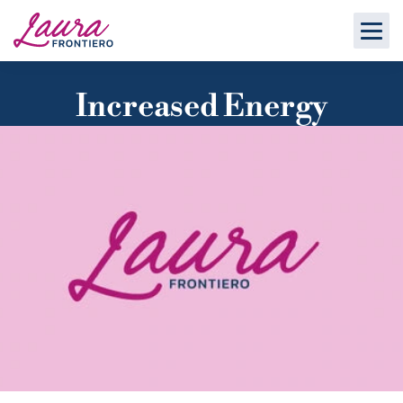
Increased Energy