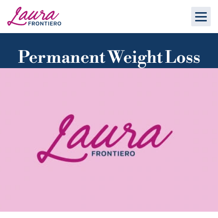
Permanent Weight Loss