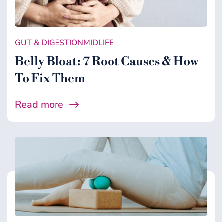
GUT & DIGESTION
MIDLIFE
Belly Bloat: 7 Root Causes & How
To Fix Them
Read more