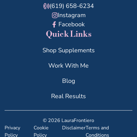
(619) 658-6234
Instagram
Facebook
Quick Links
Shop Supplements
Work With Me
Blog
Real Results
© 2026 LauraFrontiero
Privacy
Cookie
Disclaimer
Terms and
Policy
Policy
Conditions