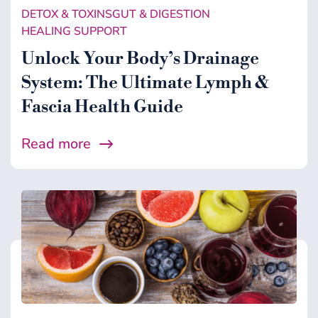
DETOX & TOXINS
GUT & DIGESTION
HEALING SUPPORT
Unlock Your Body’s Drainage
System: The Ultimate Lymph &
Fascia Health Guide
Read more