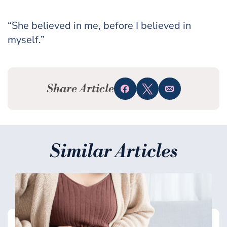
“She believed in me, before I believed in
myself.”
Share Article
Share
Tweet
Email
Similar Articles