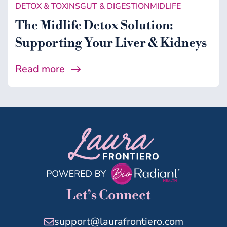
DETOX & TOXINS
GUT & DIGESTION
MIDLIFE
The Midlife Detox Solution:
Supporting Your Liver & Kidneys
Read more
Let’s Connect
support@laurafrontiero.com