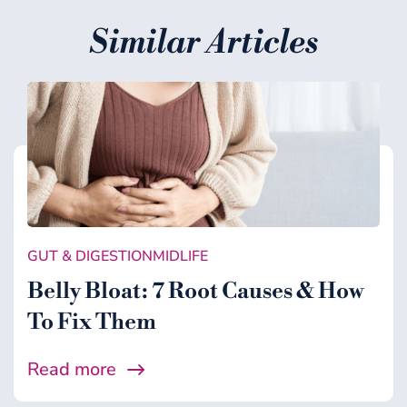
Similar Articles
GUT & DIGESTION
MIDLIFE
Belly Bloat: 7 Root Causes & How
To Fix Them
Read more