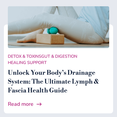
DETOX & TOXINS
GUT & DIGESTION
HEALING SUPPORT
Unlock Your Body’s Drainage
System: The Ultimate Lymph &
Fascia Health Guide
Read more