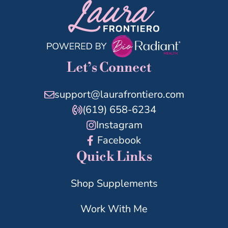
Let’s Connect
support@laurafrontiero.com
(619) 658-6234
Instagram
Facebook
Quick Links
Shop Supplements
Work With Me