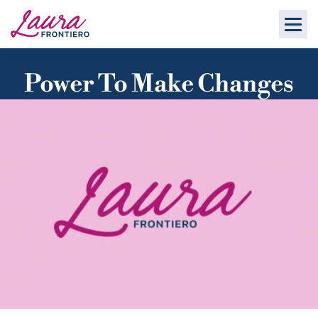
Power To Make Changes