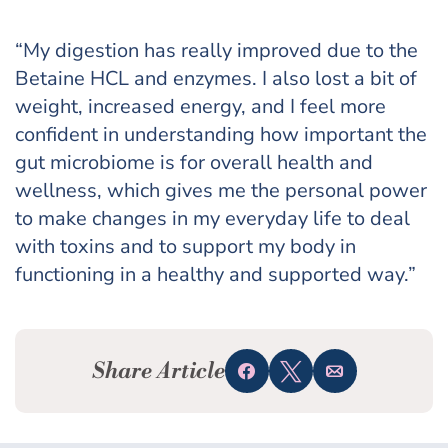
“My digestion has really improved due to the
Betaine HCL and enzymes. I also lost a bit of
weight, increased energy, and I feel more
confident in understanding how important the
gut microbiome is for overall health and
wellness, which gives me the personal power
to make changes in my everyday life to deal
with toxins and to support my body in
functioning in a healthy and supported way.”
Share Article
Share
Tweet
Email