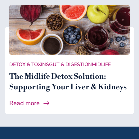
DETOX & TOXINS
GUT & DIGESTION
MIDLIFE
The Midlife Detox Solution:
Supporting Your Liver & Kidneys
Read more