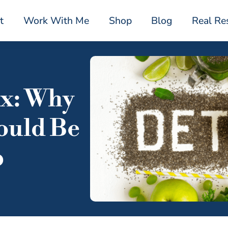
t
Work With Me
Shop
Blog
Real Re
ox: Why
ould Be
p