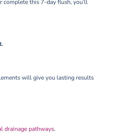
or complete this 7-day flush, you’ll
t
.
lements will give you lasting results
al drainage pathways
.