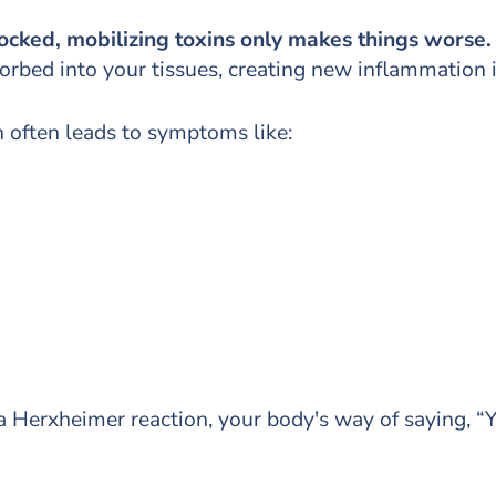
locked, mobilizing toxins only makes things worse
rbed into your tissues, creating new inflammation i
 often leads to symptoms like:
 Herxheimer reaction, your body's way of saying, “Y