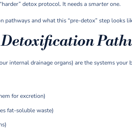
 “harder” detox protocol. It needs a
smarter
one.
tion pathways and what this “pre-detox” step looks li
 Detoxification Pat
our internal drainage organs) are the systems your b
hem for excretion)
es fat-soluble waste)
ns)