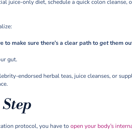
cial juice-only diet, schedule a quick colon cleanse, 
lize:
ve to make sure there’s a clear path to
get
them ou
our gut.
ebrity-endorsed herbal teas, juice cleanses, or supp
nce.
 Step
cation protocol, you have to
open your body’s intern