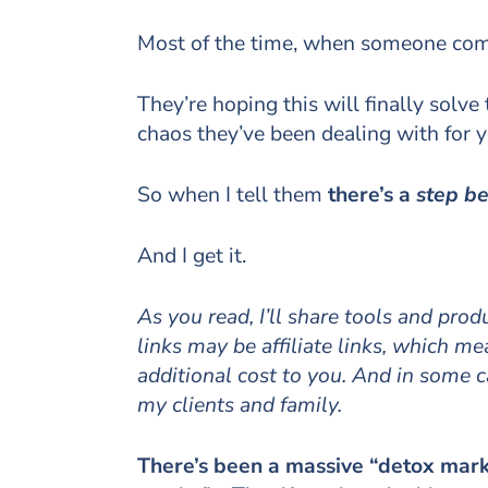
Most of the time, when someone comes 
They’re hoping this will finally solve
chaos they’ve been dealing with for y
So when I tell them
there’s a
step b
And I get it.
As you read, I’ll share tools and pro
links may be affiliate links, which 
additional cost to you. And in some 
my clients and family.
There’s been a massive “detox mark