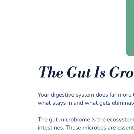
The Gut Is Gro
Your digestive system does far more t
what stays in and what gets eliminat
The gut microbiome is the ecosystem of
intestines. These microbes are essent