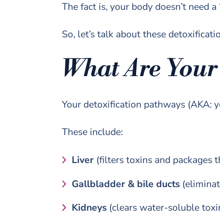
The fact is, your body doesn’t need a
So, let’s talk about these detoxifica
What Are Your
Your detoxification pathways (AKA: y
These include:
Liver
(filters toxins and packages t
Gallbladder & bile ducts
(eliminat
Kidneys
(clears water-soluble toxi