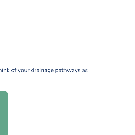
ink of your drainage pathways as