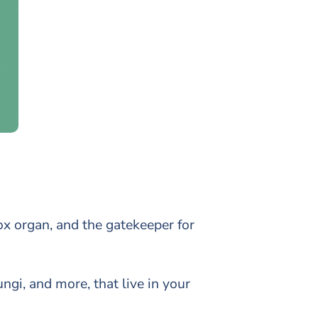
tox organ, and the gatekeeper for
ngi, and more, that live in your