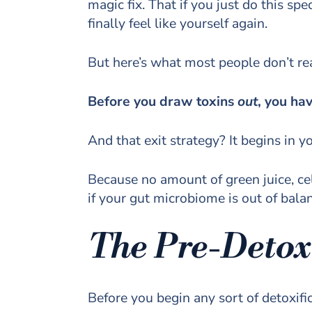
magic fix. That if you just do this spe
finally feel like yourself again.
But here’s what most people don’t rea
Before you draw toxins
out
, you ha
And that exit strategy? It begins in y
Because no amount of green juice, cel
if your gut microbiome is out of bala
The Pre-Detox
Before you begin any sort of detoxifi