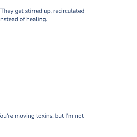
.
They get stirred up, recirculated
nstead of healing.
ou're moving toxins, but I'm not