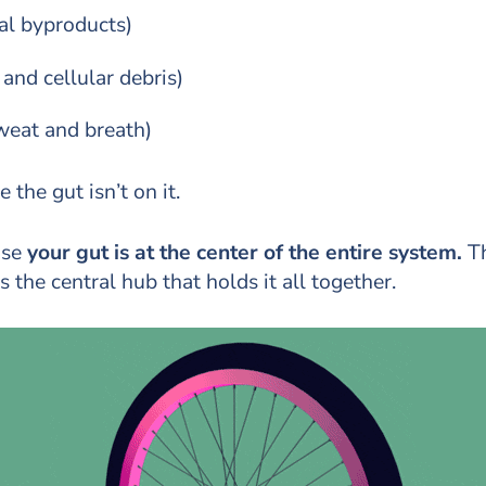
al byproducts)
nd cellular debris)
sweat and breath)
 the gut isn’t on it.
use
your gut is at the center of the entire system.
Th
 the central hub that holds it all together.