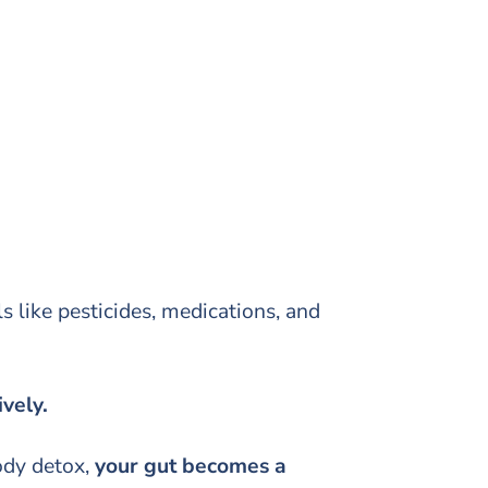
like pesticides, medications, and
ively.
ody detox,
your gut becomes a