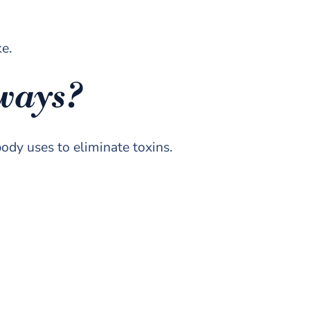
ke.
hways?
ody uses to eliminate toxins.