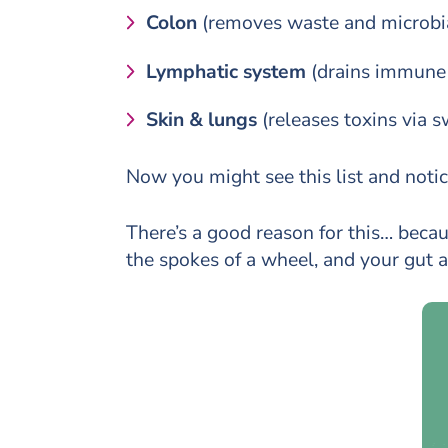
Colon
(removes waste and microbi
Lymphatic system
(drains immune a
Skin & lungs
(releases toxins via 
Now you might see this list and notice
There’s a good reason for this… beca
the spokes of a wheel, and your gut as