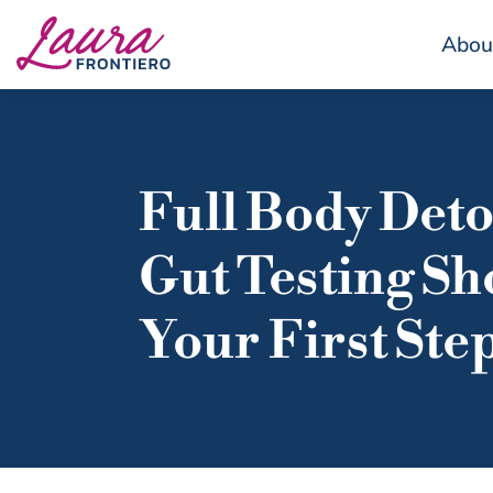
Abou
Full Body Det
Gut Testing Sh
Your First Ste