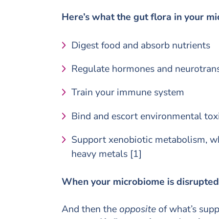
Here’s what the
gut flora
in your mi
Digest food and absorb nutrients
Regulate hormones and neurotrans
Train your immune system
Bind and escort environmental toxi
Support xenobiotic metabolism, wh
heavy metals [1]
When your microbiome is disrupted o
And then the
opposite
of what’s supp