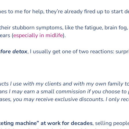
to me for help, they’re already fired up to start d
 their stubborn symptoms, like the fatigue, brain fog
ears (
especially in midlife
).
efore detox
, I usually get one of two reactions: sur
ducts I use with my clients and with my own family 
means I may earn a small commission if you choose to
cases, you may receive exclusive discounts. I only r
eting machine” at work for decades
, selling peopl