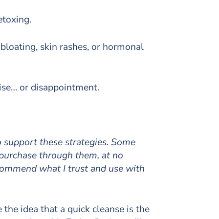
etoxing.
, bloating, skin rashes, or hormonal
prise… or disappointment.
to support these strategies. Some
 purchase through them, at no
ecommend what I trust and use with
e the idea that a quick cleanse is the