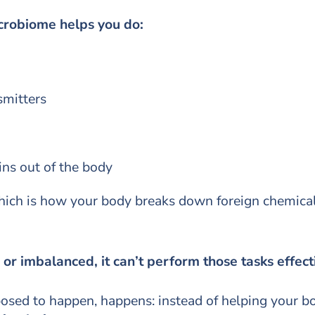
crobiome helps you do:
mitters
ns out of the body
ich is how your body breaks down foreign chemicals 
r imbalanced, it can’t perform those tasks effect
osed to happen, happens: instead of helping your b