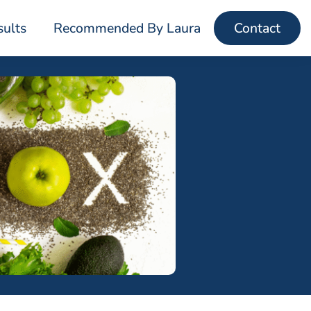
sults
Recommended By Laura
Contact