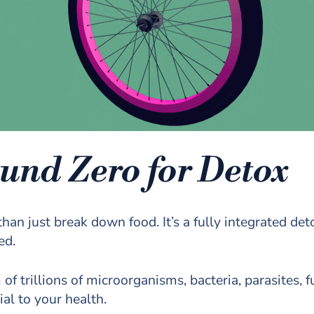
und Zero for Detox
han just break down food. It’s a fully integrated de
ed.
 trillions of microorganisms, bacteria, parasites, fu
ial to your health.