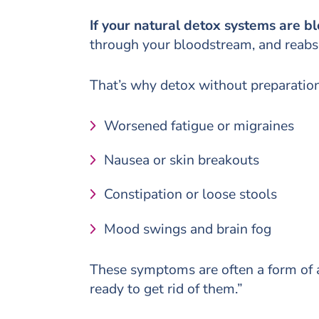
If your natural detox systems are b
through your bloodstream, and reabso
That’s why detox without preparation
Worsened fatigue or migraines
Nausea or skin breakouts
Constipation or loose stools
Mood swings and brain fog
These symptoms are often a form of a
ready to get rid of them.”