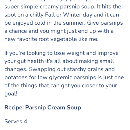
super simple creamy parsnip soup. It hits the
spot on a chilly Fall or Winter day and it can
be enjoyed cold in the summer. Give parsnips
a chance and you might just end up with a
new favorite root vegetable like me.
If you’re looking to lose weight and improve
your gut health it’s all about making small
changes. Swapping out starchy grains and
potatoes for low glycemic parsnips is just one
of the things that can get you closer to your
goal!
Recipe: Parsnip Cream Soup
Serves 4