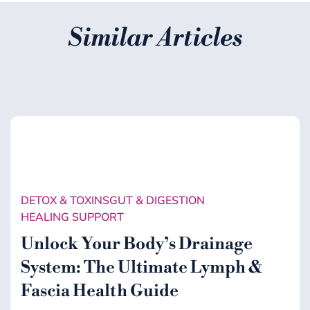
Similar Articles
DETOX & TOXINS
GUT & DIGESTION
HEALING SUPPORT
Unlock Your Body’s Drainage
System: The Ultimate Lymph &
Fascia Health Guide