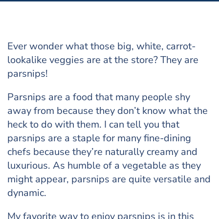
Ever wonder what those big, white, carrot-
lookalike veggies are at the store? They are
parsnips!
Parsnips are a food that many people shy
away from because they don’t know what the
heck to do with them. I can tell you that
parsnips are a staple for many fine-dining
chefs because they’re naturally creamy and
luxurious. As humble of a vegetable as they
might appear, parsnips are quite versatile and
dynamic.
My favorite way to enjoy parsnips is in this