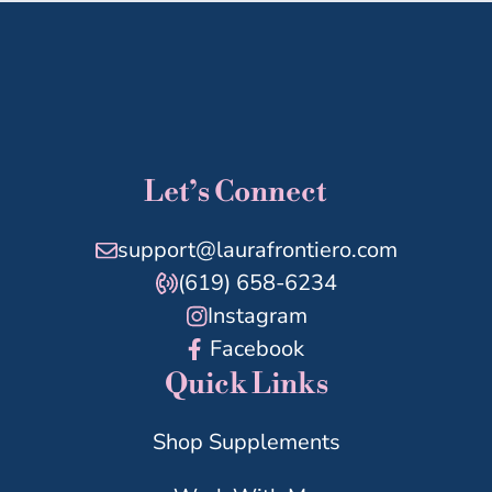
Let’s Connect
support@laurafrontiero.com
(619) 658-6234
Instagram
Facebook
Quick Links
Shop Supplements