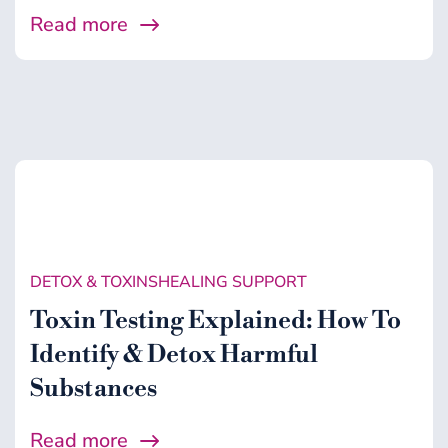
Read more
DETOX & TOXINS
HEALING SUPPORT
Toxin Testing Explained: How To
Identify & Detox Harmful
Substances
Read more