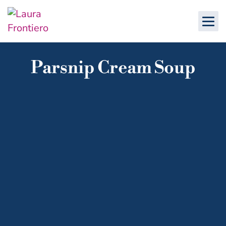
Parsnip Cream Soup