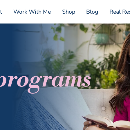
t
Work With Me
Shop
Blog
Real Re
 programs