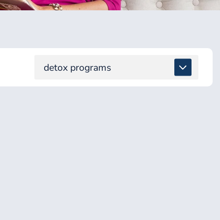
detox programs
ALL
DETOX & TOXINS
ENERGY & BRAIN
GUT & DIGESTION
HEALING SUPPORT
HEALTH