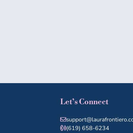
Let’s Connect
support@laurafrontiero.
(619) 658-6234