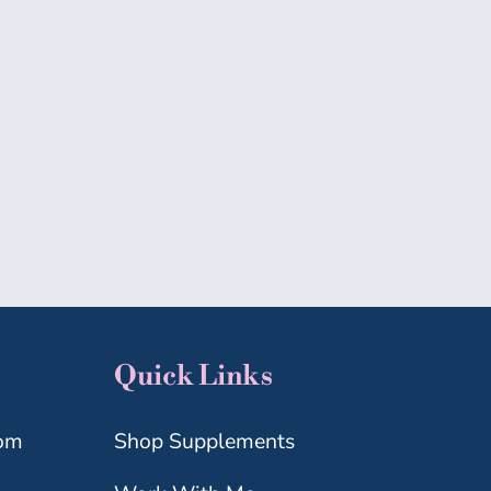
MICROBIOME
MIDLIFE
WELLNESS
Quick Links
com
Shop Supplements