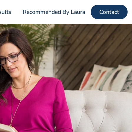
sults
Recommended By Laura
Contact