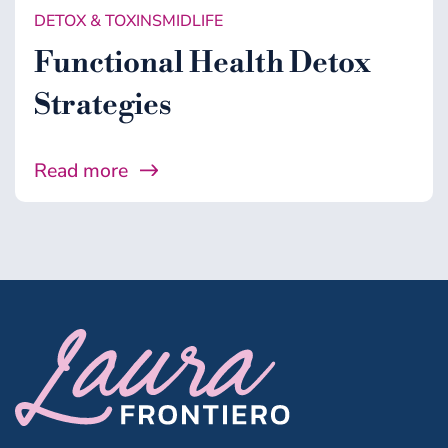
DETOX & TOXINS
MIDLIFE
Functional Health Detox
Strategies
Read more