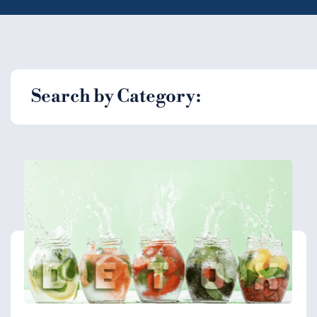
Search by Category: