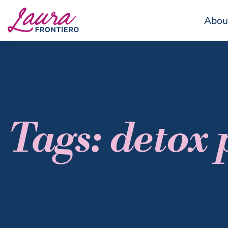
Abou
Tags: detox