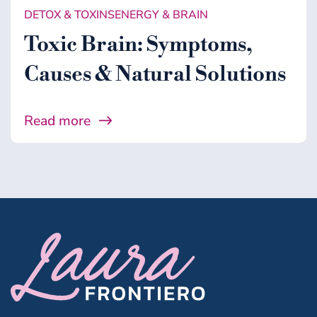
DETOX & TOXINS
ENERGY & BRAIN
Toxic Brain: Symptoms,
Causes & Natural Solutions
Read more