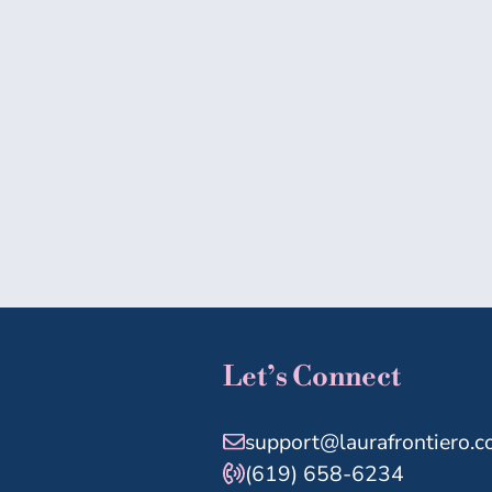
Let’s Connect
support@laurafrontiero.
(619) 658-6234