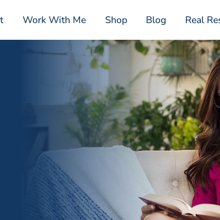
t
Work With Me
Shop
Blog
Real Re