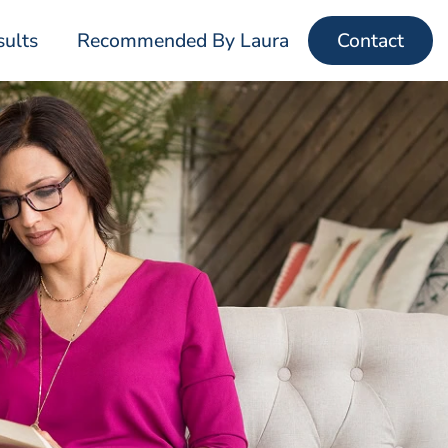
sults
Recommended By Laura
Contact