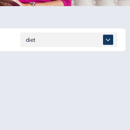
diet
ALL
DETOX & TOXINS
ENERGY & BRAIN
GUT & DIGESTION
HEALING SUPPORT
HEALTH