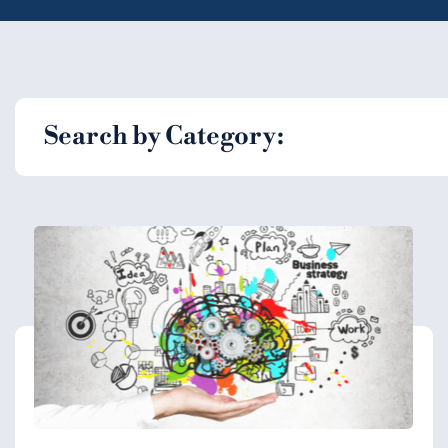
Search by Category: