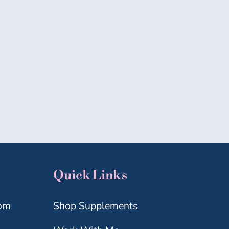
MICROBIOME
MIDLIFE
WELLNESS
Quick Links
com
Shop Supplements