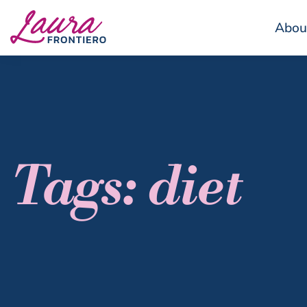
Abou
Tags: diet