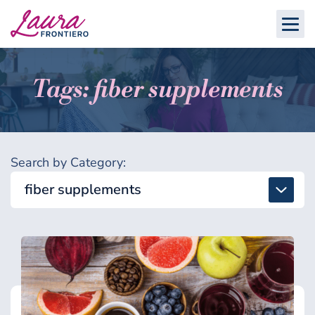
Tags: fiber supplements
Search by Category:
fiber supplements
All
Detox & Toxins
Energy & Brain