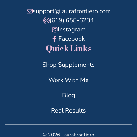
support@laurafrontiero.com
(619) 658-6234
Instagram
Facebook
Quick Links
Shop Supplements
Work With Me
Blog
Real Results
© 2026 LauraFrontiero