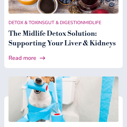
Gut & Digestion
Healing Support
DETOX & TOXINS
GUT & DIGESTION
MIDLIFE
Health
The Midlife Detox Solution:
Microbiome
Supporting Your Liver & Kidneys
Midlife
Read more
Wellness