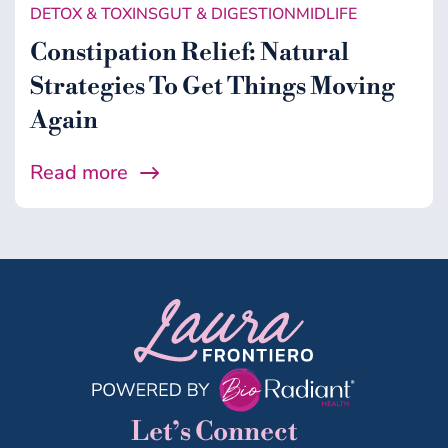
DETOX & TOXINS
GUT & DIGESTION
MIDLIFE
Constipation Relief: Natural
Strategies To Get Things Moving
Again
Read more
Let’s Connect