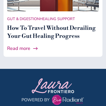
Gut & Digestion
Healing Support
GUT & DIGESTION
HEALING SUPPORT
Health
How To Travel Without Derailing
Microbiome
Your Gut Healing Progress
Midlife
Read more
Wellness