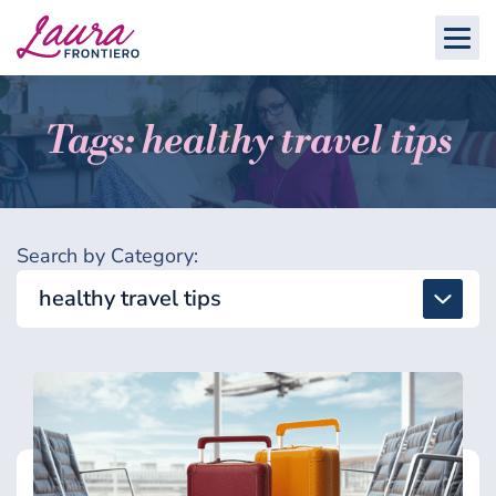
Tags: healthy travel tips
Search by Category:
healthy travel tips
All
Detox & Toxins
Energy & Brain