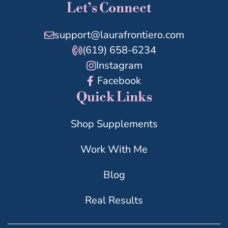
Let’s Connect
support@laurafrontiero.com
(619) 658-6234
Instagram
Facebook
Quick Links
Shop Supplements
Work With Me
Blog
Real Results