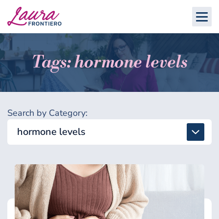
Tags: hormone levels
Search by Category:
hormone levels
All
Detox & Toxins
Energy & Brain