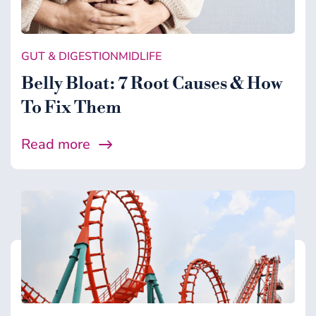
Gut & Digestion
Healing Support
GUT & DIGESTION
MIDLIFE
Health
Belly Bloat: 7 Root Causes & How
Microbiome
To Fix Them
Midlife
Read more
Wellness