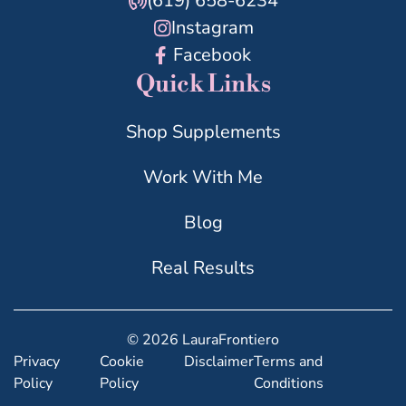
(619) 658-6234
Instagram
Facebook
Quick Links
Shop Supplements
Work With Me
Blog
Real Results
© 2026 LauraFrontiero
Privacy
Cookie
Disclaimer
Terms and
Policy
Policy
Conditions