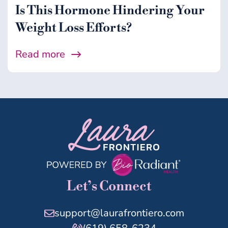
Is This Hormone Hindering Your
Weight Loss Efforts?
Read more
Let’s Connect
support@laurafrontiero.com