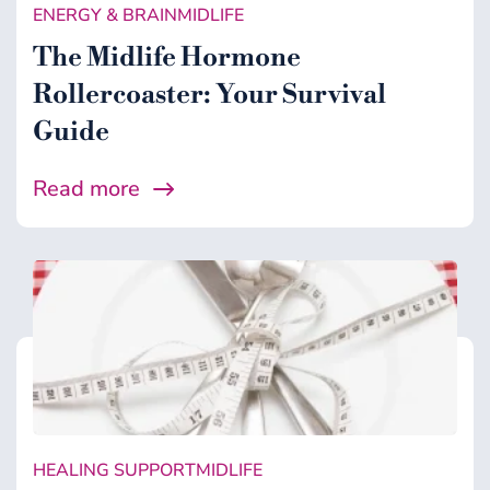
ENERGY & BRAIN
MIDLIFE
The Midlife Hormone
Rollercoaster: Your Survival
Guide
Read more
HEALING SUPPORT
MIDLIFE