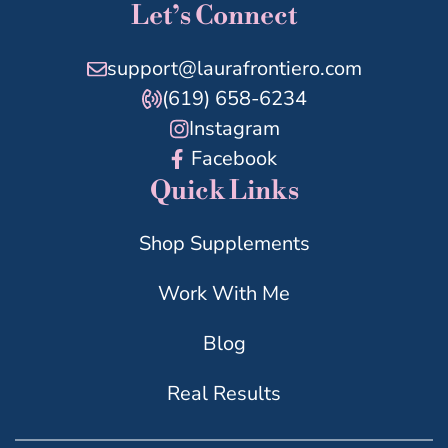
Let’s Connect
support@laurafrontiero.com
(619) 658-6234
Instagram
Facebook
Quick Links
Shop Supplements
Work With Me
Blog
Real Results