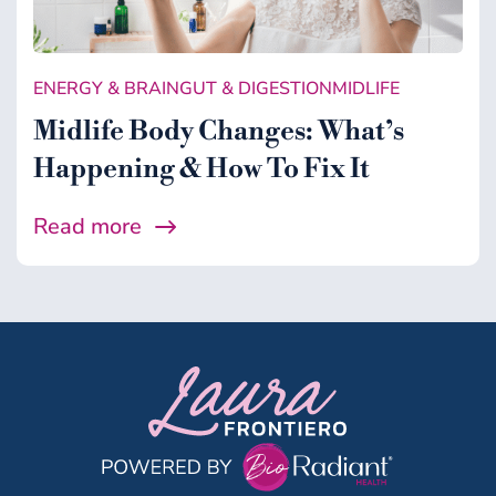
Gut & Digestion
Healing Support
ENERGY & BRAIN
GUT & DIGESTION
MIDLIFE
Health
Midlife Body Changes: What’s
Microbiome
Happening & How To Fix It
Midlife
Read more
Wellness