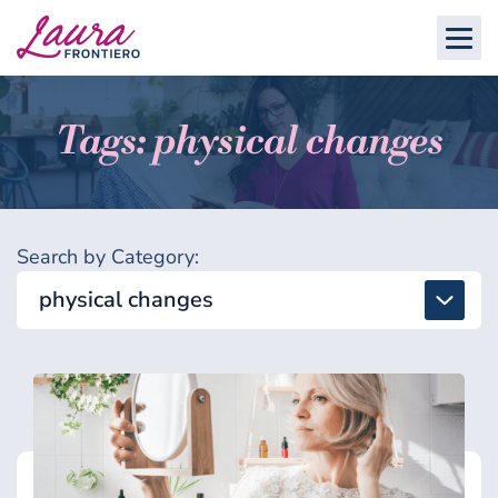
Tags: physical changes
Search by Category:
physical changes
All
Detox & Toxins
Energy & Brain