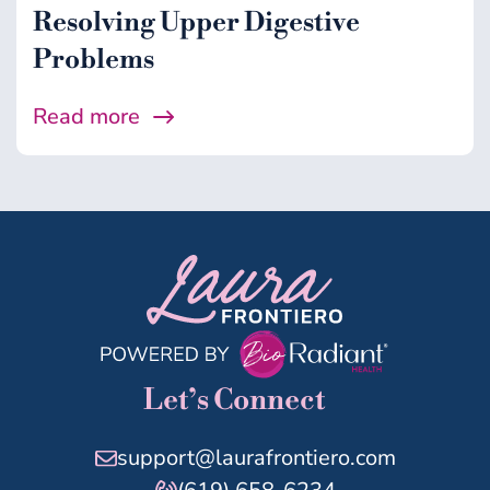
Resolving Upper Digestive
Problems
Read more
Let’s Connect
support@laurafrontiero.com