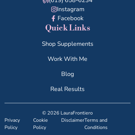
(619) 658-6234
Instagram
Facebook
Quick Links
Shop Supplements
Work With Me
Blog
Real Results
© 2026 LauraFrontiero
Privacy
Cookie
Disclaimer
Terms and
Policy
Policy
Conditions