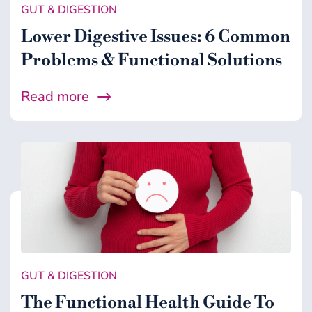
GUT & DIGESTION
Lower Digestive Issues: 6 Common
Problems & Functional Solutions
Read more
GUT & DIGESTION
The Functional Health Guide To