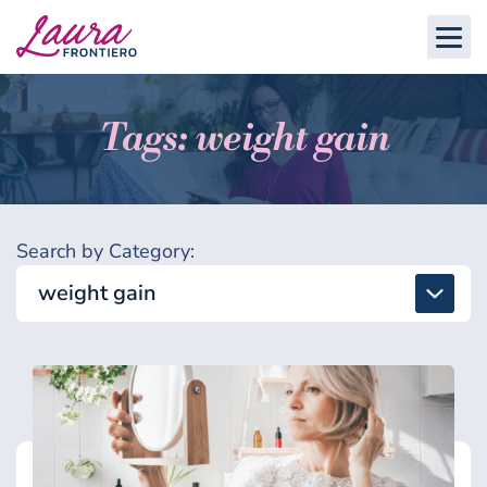
Tags: weight gain
Search by Category:
weight gain
All
Detox & Toxins
Energy & Brain