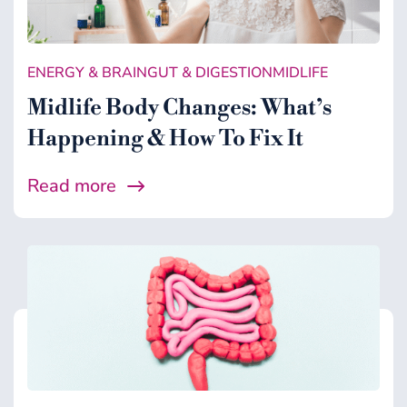
Gut & Digestion
Healing Support
ENERGY & BRAIN
GUT & DIGESTION
MIDLIFE
Health
Midlife Body Changes: What’s
Microbiome
Happening & How To Fix It
Midlife
Read more
Wellness