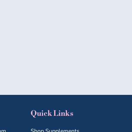
MICROBIOME
MIDLIFE
WELLNESS
Quick Links
com
Shop Supplements