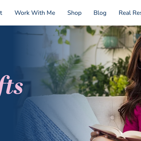
t
Work With Me
Shop
Blog
Real Re
fts