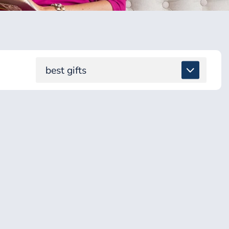
best gifts
ALL
DETOX & TOXINS
ENERGY & BRAIN
GUT & DIGESTION
HEALING SUPPORT
HEALTH