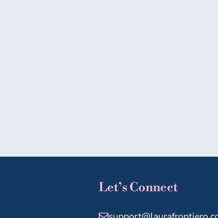
Let’s Connect
support@laurafrontiero.