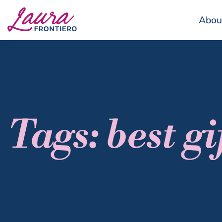
Abou
Tags: best gi