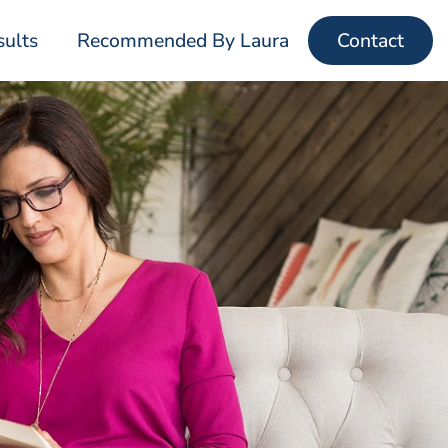
sults
Recommended By Laura
Contact