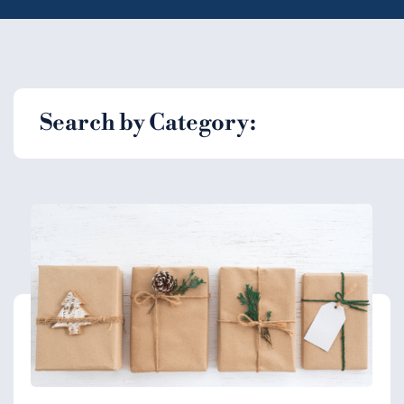
Search by Category: