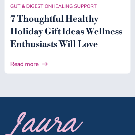
GUT & DIGESTION
HEALING SUPPORT
7 Thoughtful Healthy
Holiday Gift Ideas Wellness
Enthusiasts Will Love
Read more