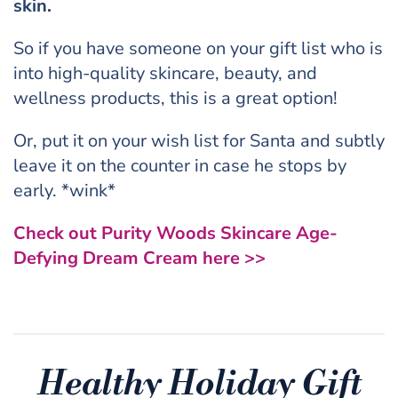
skin.
So if you have someone on your gift list who is
into high-quality skincare, beauty, and
wellness products, this is a great option!
Or, put it on your wish list for Santa and subtly
leave it on the counter in case he stops by
early. *wink*
Check out Purity Woods Skincare Age-
Defying Dream Cream here >>
Healthy Holiday Gift