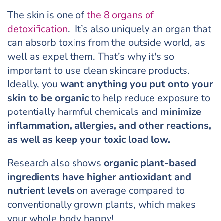
The skin is one of
the 8 organs of
detoxification
. It’s also uniquely an organ that
can absorb toxins from the outside world, as
well as expel them. That’s why it's so
important to use clean skincare products.
Ideally, you
want anything you put onto your
skin to be organic
to help reduce exposure to
potentially harmful chemicals and
minimize
inflammation, allergies, and other reactions,
as well as keep your toxic load low.
Research also shows
organic plant-based
ingredients have higher antioxidant and
nutrient levels
on average compared to
conventionally grown plants, which makes
your whole body happy!