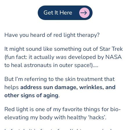
Get It Here
Have you heard of red light therapy?
It might sound like something out of Star Trek
(fun fact: it actually
was
developed by NASA
to heal astronauts in outer space!)….
But I’m referring to the skin treatment that
helps
address sun damage, wrinkles, and
other signs of aging
.
Red light is one of my favorite things for bio-
elevating my body with healthy ‘hacks’.