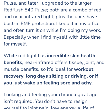
Pulse, and later I upgraded to the larger
RedRush 840 Pulse; both are a combo of red
and near-infrared light, plus the units have
built-in EMF protection. I keep it in my office
and often turn it on while I’m doing my work.
Especially when I find myself with little time
for myself.
While red light has
incredible
skin health
benefits
, near-infrared offers tissue, joint, and
muscle benefits, so it’s ideal for
workout
recovery, long days sitting or driving, or if
you just wake up feeling sore and achy.
Looking and feeling your chronological age
isn’t required. You don’t have to resign
yourself to joint pain, low energy, a life of