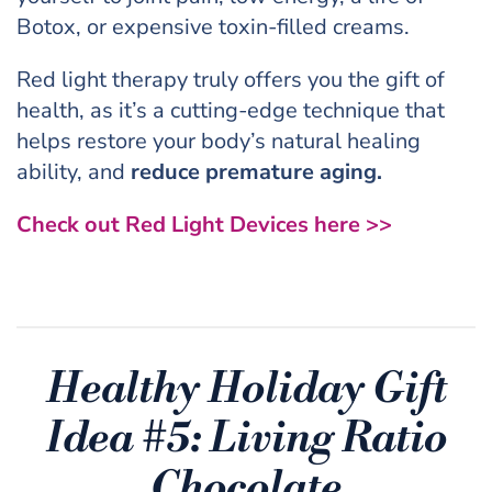
Botox, or expensive toxin-filled creams.
Red light therapy truly offers you the gift of
health, as it’s a cutting-edge technique that
helps restore your body’s natural healing
ability, and
reduce premature aging.
Check out Red Light Devices here >>
Healthy Holiday Gift
Idea #5:
Living Ratio
Chocolate