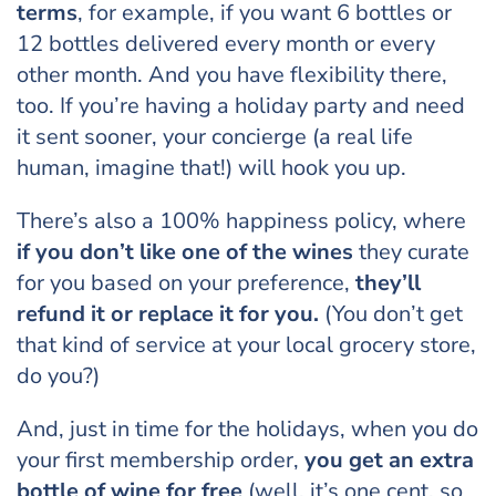
terms
, for example, if you want 6 bottles or
12 bottles delivered every month or every
other month. And you have flexibility there,
too. If you’re having a holiday party and need
it sent sooner, your concierge (a real life
human, imagine that!) will hook you up.
There’s also a 100% happiness policy, where
if you don’t like one of the wines
they curate
for you based on your preference,
they’ll
refund it or replace it for you.
(You don’t get
that kind of service at your local grocery store,
do you?)
And, just in time for the holidays, when you do
your first membership order,
you get an extra
bottle of wine for free
(well, it’s one cent, so