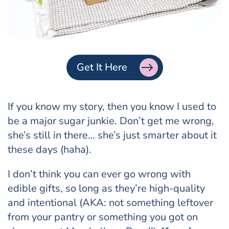
Get It Here
If you know my story, then you know I used to
be a major sugar junkie. Don’t get me wrong,
she’s still in there… she’s just smarter about it
these days (haha).
I don’t think you can ever go wrong with
edible gifts, so long as they’re high-quality
and intentional (AKA: not something leftover
from your pantry or something you got on