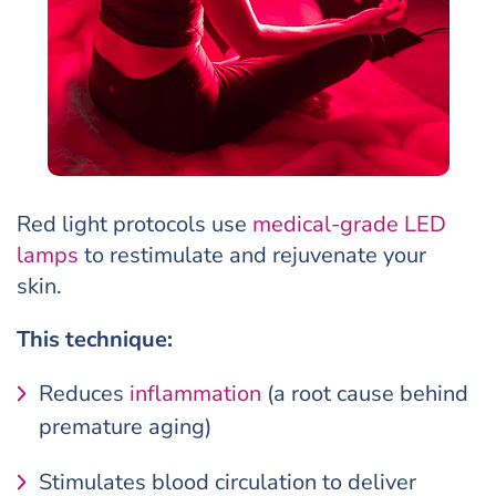
Red light protocols use
medical-grade LED
lamps
to restimulate and rejuvenate your
skin.
This technique:
Reduces
inflammation
(a root cause behind
premature aging)
Stimulates blood circulation to deliver