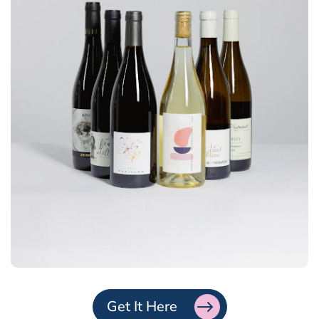
Get It Here