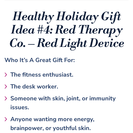
Healthy Holiday Gift
Idea #4:
Red Therapy
Co. – Red Light Device
Who It’s A Great Gift For:
The fitness enthusiast.
The desk worker.
Someone with skin, joint, or immunity
issues.
Anyone wanting more energy,
brainpower, or youthful skin.