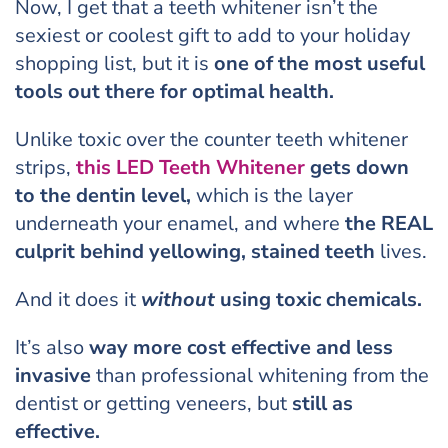
Now, I get that a teeth whitener isn’t the
sexiest or coolest gift to add to your holiday
shopping list, but it is
one of the most
useful
tools
out there for optimal health.
Unlike toxic over the counter teeth whitener
strips,
this LED Teeth Whitener
gets down
to the dentin level,
which is the layer
underneath your enamel, and where
the REAL
culprit behind yellowing, stained teeth
lives.
And it does it
without
using toxic chemicals.
It’s also
way more cost effective and less
invasive
than professional whitening from the
dentist or getting veneers, but
still as
effective.