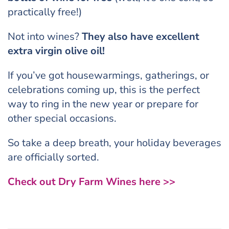
practically free!)
Not into wines?
They also have excellent
extra virgin olive oil!
If you’ve got housewarmings, gatherings, or
celebrations coming up, this is the perfect
way to ring in the new year or prepare for
other special occasions.
So take a deep breath, your holiday beverages
are officially sorted.
Check out Dry Farm Wines here >>