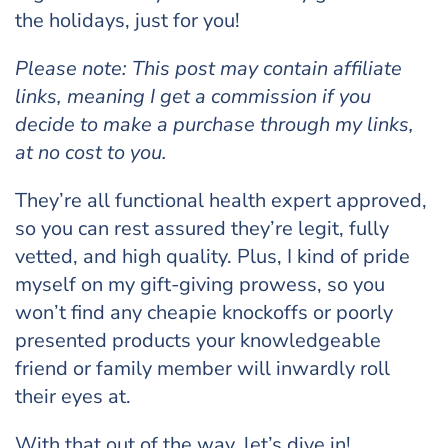
the holidays, just for you!
Please note: This post may contain affiliate
links, meaning I get a commission if you
decide to make a purchase through my links,
at no cost to you.
They’re all functional health expert approved,
so you can rest assured they’re legit, fully
vetted, and high quality. Plus, I kind of pride
myself on my gift-giving prowess, so you
won’t find any cheapie knockoffs or poorly
presented products your knowledgeable
friend or family member will inwardly roll
their eyes at.
With that out of the way, let’s dive in!