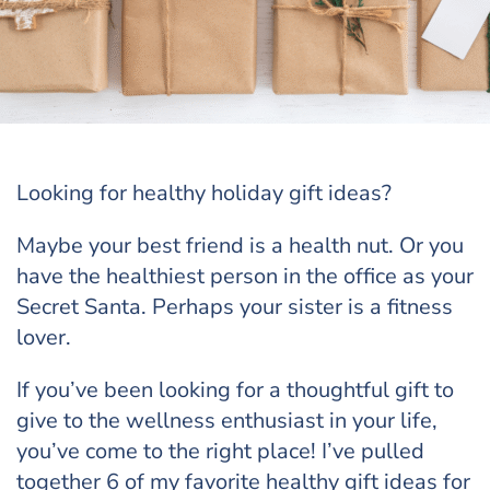
Looking for healthy holiday gift ideas?
Maybe your best friend is a health nut. Or you
have the healthiest person in the office as your
Secret Santa. Perhaps your sister is a fitness
lover.
If you’ve been looking for a thoughtful gift to
give to the wellness enthusiast in your life,
you’ve come to the right place! I’ve pulled
together 6 of my favorite healthy gift ideas for