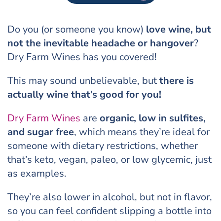
Do you (or someone you know)
love wine, but
not the inevitable headache or hangover
?
Dry Farm Wines has you covered!
This may sound unbelievable, but
there is
actually wine that’s good for you!
Dry Farm Wines
are
organic, low in sulfites,
and sugar free
, which means they’re ideal for
someone with dietary restrictions, whether
that’s keto, vegan, paleo, or low glycemic, just
as examples.
They’re also lower in alcohol, but not in flavor,
so you can feel confident slipping a bottle into