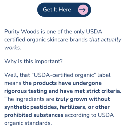
Get It Here
Purity Woods is one of the only USDA-
certified organic skincare brands
that actually
works
.
Why is this important?
Well, that “USDA-certified organic” label
means
the products have undergone
rigorous testing and have met strict criteria.
The ingredients are
truly
grown without
synthetic pesticides, fertilizers, or other
prohibited substances
according to USDA
organic standards.