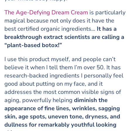
The Age-Defying Dream Cream
is particularly
magical because not only does it have the
best certified organic ingredients…
It has a
breakthrough extract scientists are calling a
“plant-based botox!”
I use this product myself, and people can’t
believe it when I tell them I’m over 50. It has
research-backed ingredients I personally feel
good about putting on my face, and it
addresses the most common visible signs of
aging, powerfully helping
diminish the
appearance of fine lines, wrinkles, sagging
skin, age spots, uneven tone, dryness, and
dullness for remarkably youthful looking