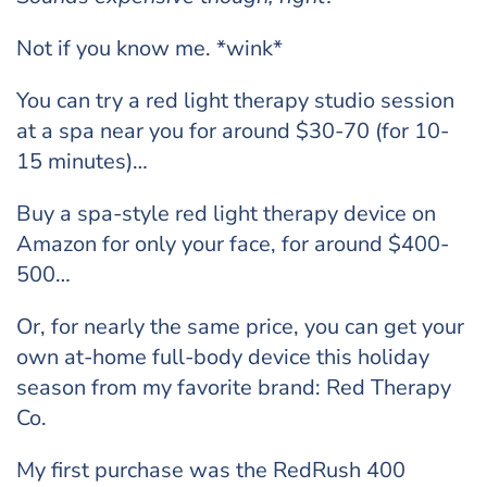
Not if you know me. *wink*
You can try a red light therapy studio session
at a spa near you for around $30-70 (for 10-
15 minutes)…
Buy a spa-style red light therapy device on
Amazon for only your face, for around $400-
500…
Or, for nearly the same price, you can get your
own at-home full-body device this holiday
season from my favorite brand: Red Therapy
Co.
My first purchase was the RedRush 400