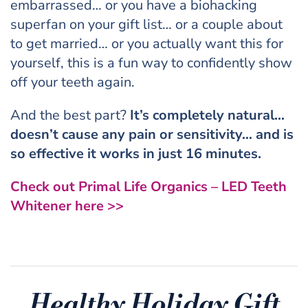
embarrassed… or you have a biohacking
superfan on your gift list… or a couple about
to get married… or you actually want this for
yourself, this is a fun way to confidently show
off your teeth again.
And the best part?
It’s completely natural…
doesn’t cause any pain or sensitivity… and is
so effective it works in just 16 minutes.
Check out Primal Life Organics – LED Teeth
Whitener here >>
Healthy Holiday Gift