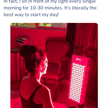
In fact, I sit in front of my light every single
morning for 10-30 minutes. It’s literally the
best way to start my day!