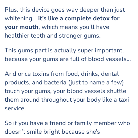
Plus, this device goes way deeper than just
whitening…
it’s like a complete detox for
your mouth
, which means you’ll have
healthier teeth and stronger gums.
This gums part is actually super important,
because your gums are full of blood vessels…
And once toxins from food, drinks, dental
products, and bacteria (just to name a few)
touch your gums, your blood vessels shuttle
them around throughout your body like a taxi
service.
So if you have a friend or family member who
doesn’t smile bright because she’s