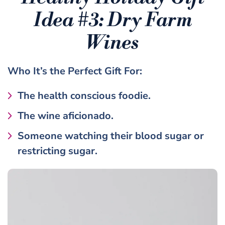
Idea #3:
Dry Farm
Wines
Who It’s the
Perfect Gift
For:
The health conscious foodie.
The wine aficionado.
Someone watching their blood sugar or
restricting sugar.