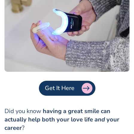
Get It Here
Did you know
having a great smile can
actually help both your love life
and
your
career
?