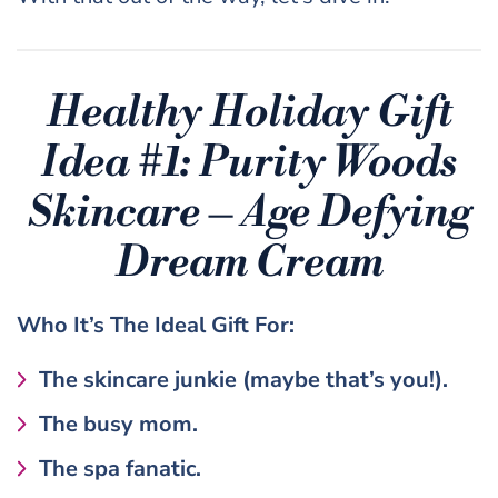
Healthy Holiday Gift
Idea #1: Purity Woods
Skincare – Age Defying
Dream Cream
Who It’s The
Ideal Gift
For:
The skincare junkie (maybe that’s you!).
The busy mom.
The spa fanatic.