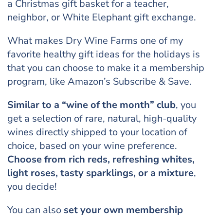
a Christmas gift basket for a teacher,
neighbor, or White Elephant gift exchange.
What makes Dry Wine Farms one of my
favorite healthy gift ideas for the holidays is
that you can choose to make it a membership
program, like Amazon’s Subscribe & Save.
Similar to a “wine of the month” club
, you
get a selection of rare, natural, high-quality
wines directly shipped to your location of
choice, based on your wine preference.
Choose from rich reds, refreshing whites,
light roses, tasty sparklings, or a mixture
,
you decide!
You can also
set your own membership