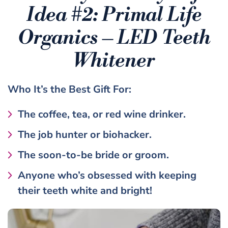
Idea #2:
Primal Life
Organics – LED Teeth
Whitener
Who It’s the
Best Gift
For:
The coffee, tea, or red wine drinker.
The job hunter or biohacker.
The soon-to-be bride or groom.
Anyone who’s obsessed with keeping
their teeth white and bright!