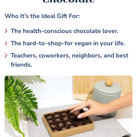
Who It’s the
Ideal Gift
For:
The health-conscious chocolate lover.
The hard-to-shop-for vegan in your life.
Teachers, coworkers, neighbors, and best
friends.