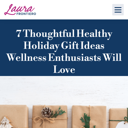
7 Thoughtful Healthy
Holiday Gift Ideas
Wellness Enthusiasts Will
Love