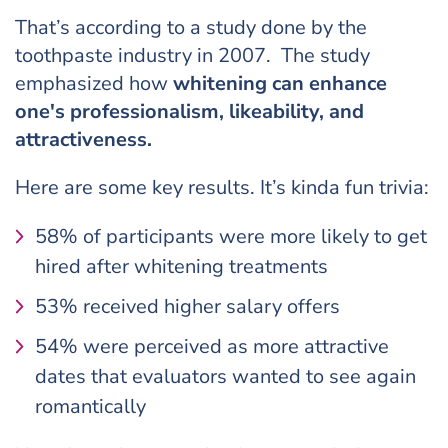
That’s according to a study done by the
toothpaste industry in 2007. The study
emphasized how
whitening can enhance
one's professionalism, likeability, and
attractiveness.
Here are some key results. It’s kinda fun trivia:
58% of participants were more likely to get
hired after whitening treatments
53% received higher salary offers
54% were perceived as more attractive
dates that evaluators wanted to see again
romantically