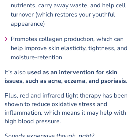
nutrients, carry away waste, and help cell
turnover (which restores your youthful
appearance)
Promotes collagen production, which can
help improve skin elasticity, tightness, and
moisture-retention
It’s also
used as an intervention for skin
issues, such as acne, eczema, and psoriasis
.
Plus, red and infrared light therapy has been
shown to reduce oxidative stress and
inflammation, which means it may help with
high blood pressure.
Sounds expensive though, right?