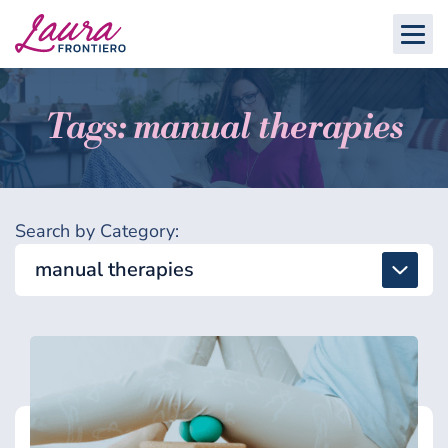
Tags: manual therapies
Search by Category:
manual therapies
All
Detox & Toxins
Energy & Brain