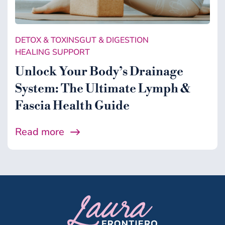
Gut & Digestion
Healing Support
DETOX & TOXINS
GUT & DIGESTION
Health
HEALING SUPPORT
Microbiome
Unlock Your Body’s Drainage
System: The Ultimate Lymph &
Midlife
Fascia Health Guide
Wellness
Read more