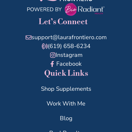
Let’s Connect
support@laurafrontiero.com
(619) 658-6234
Instagram
Facebook
Quick Links
Shop Supplements
Work With Me
Blog