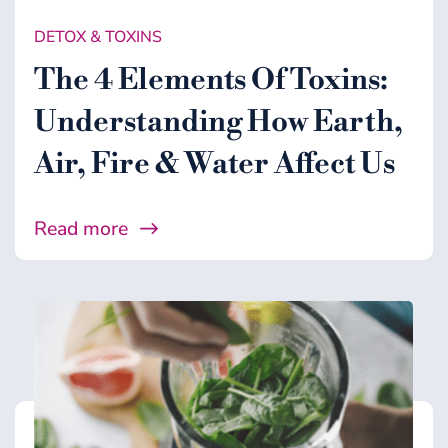
DETOX & TOXINS
The 4 Elements Of Toxins:
Understanding How Earth,
Air, Fire & Water Affect Us
Read more