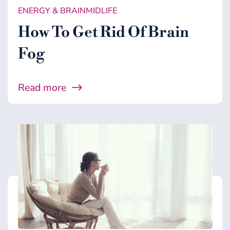
ENERGY & BRAIN
MIDLIFE
MICROBIOME
How To Get Rid Of Brain
MIDLIFE
Fog
WELLNESS
Read more