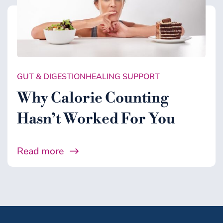
GUT & DIGESTION
HEALING SUPPORT
Why Calorie Counting
Hasn’t Worked For You
Read more