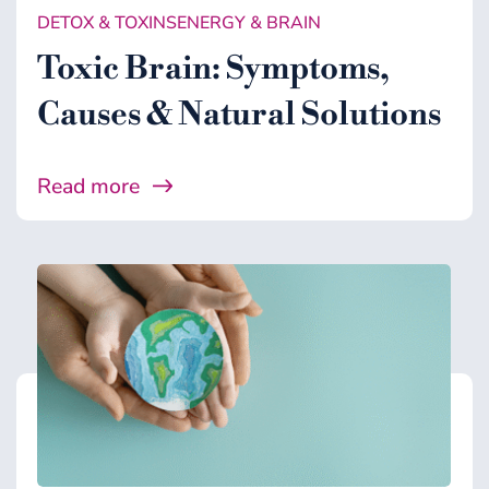
DETOX & TOXINS
ENERGY & BRAIN
Toxic Brain: Symptoms,
Causes & Natural Solutions
Read more