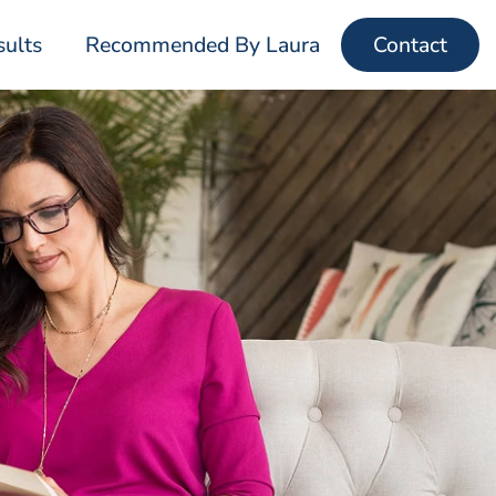
sults
Recommended By Laura
Contact