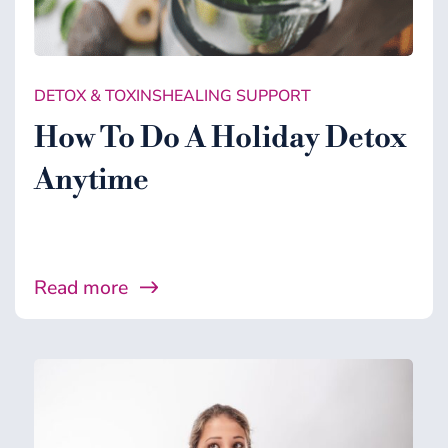
DETOX & TOXINS
HEALING SUPPORT
How To Do A Holiday Detox
Anytime
Read more