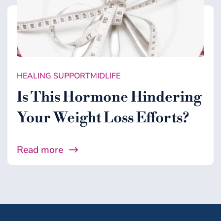
HEALING SUPPORT
MIDLIFE
Is This Hormone Hindering
Your Weight Loss Efforts?
Read more