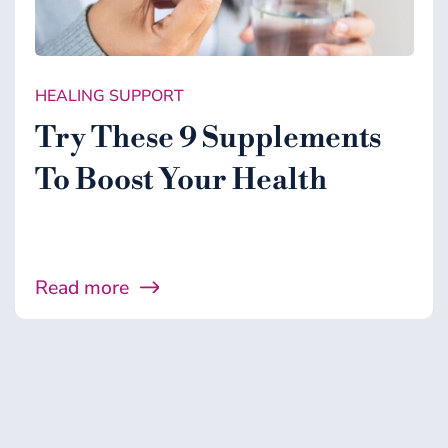
HEALING SUPPORT
Try These 9 Supplements
To Boost Your Health
Read more