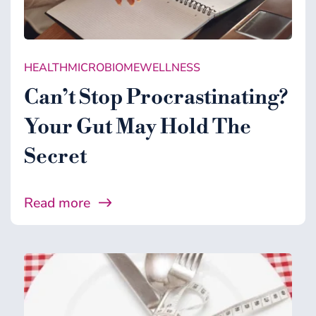
HEALTH
MICROBIOME
WELLNESS
Can’t Stop Procrastinating?
Your Gut May Hold The
Secret
Read more