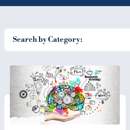
Search by Category: