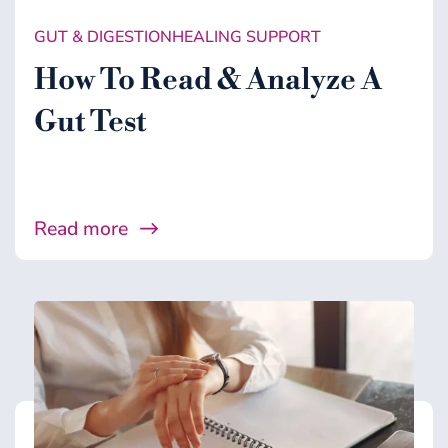
GUT & DIGESTION
HEALING SUPPORT
How To Read & Analyze A
Gut Test
Read more