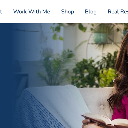
t
Work With Me
Shop
Blog
Real Re