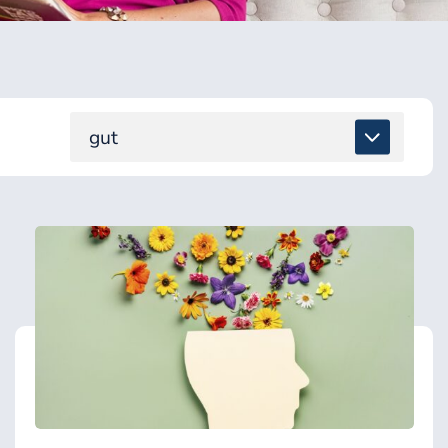
gut
ALL
DETOX & TOXINS
ENERGY & BRAIN
GUT & DIGESTION
HEALING SUPPORT
HEALTH