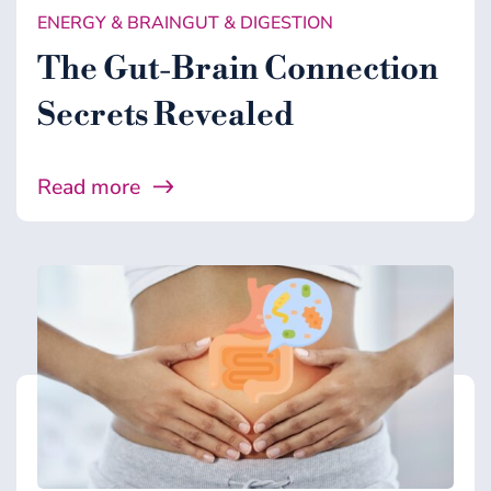
ENERGY & BRAIN
GUT & DIGESTION
The Gut-Brain Connection
Secrets Revealed
Read more