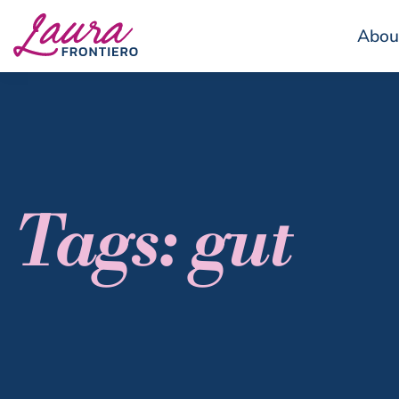
Abou
Tags: gut