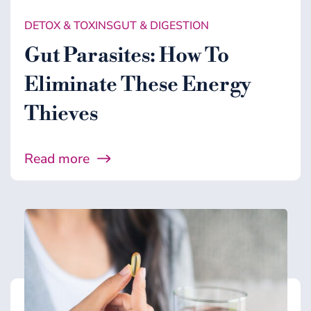
DETOX & TOXINS
GUT & DIGESTION
Gut Parasites: How To
Eliminate These Energy
Thieves
Read more